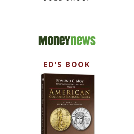
ED’S BOOK