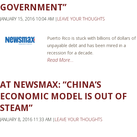
GOVERNMENT”
JANUARY 15, 2016 10:04 AM |
LEAVE YOUR THOUGHTS
Puerto Rico is stuck with billions of dollars of
unpayable debt and has been mired in a
recession for a decade.
Read More...
AT NEWSMAX: “CHINA’S
ECONOMIC MODEL IS OUT OF
STEAM”
JANUARY 8, 2016 11:33 AM |
LEAVE YOUR THOUGHTS