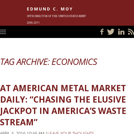
EDMUND C. MOY
38TH DIRECTOR OF THE UNITED STATES MINT
2006-2011
HOME
BLOG
IN THE NEWS
PHOTOS
MEET ED
EVENTS
SUBSCRIBE
CONTACT ED
TAG ARCHIVE: ECONOMICS
AT AMERICAN METAL MARKET
DAILY: “CHASING THE ELUSIVE
JACKPOT IN AMERICA’S WASTE
STREAM”
APRIL 4, 2016 10:46 AM |
LEAVE YOUR THOUGHTS