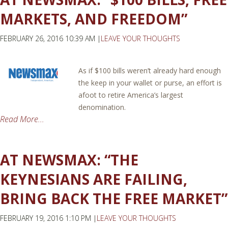
MARKETS, AND FREEDOM”
FEBRUARY 26, 2016 10:39 AM |
LEAVE YOUR THOUGHTS
As if $100 bills weren’t already hard enough
the keep in your wallet or purse, an effort is
afoot to retire America’s largest
denomination.
Read More...
AT NEWSMAX: “THE
KEYNESIANS ARE FAILING,
BRING BACK THE FREE MARKET”
FEBRUARY 19, 2016 1:10 PM |
LEAVE YOUR THOUGHTS