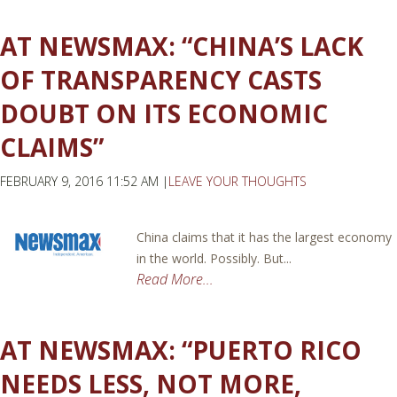
AT NEWSMAX: “CHINA’S LACK
OF TRANSPARENCY CASTS
DOUBT ON ITS ECONOMIC
CLAIMS”
FEBRUARY 9, 2016 11:52 AM |
LEAVE YOUR THOUGHTS
China claims that it has the largest economy
in the world. Possibly. But...
Read More...
AT NEWSMAX: “PUERTO RICO
NEEDS LESS, NOT MORE,