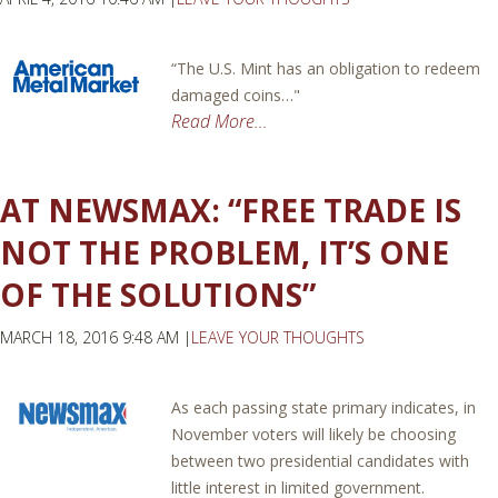
“The U.S. Mint has an obligation to redeem
damaged coins…"
Read More...
AT NEWSMAX: “FREE TRADE IS
NOT THE PROBLEM, IT’S ONE
OF THE SOLUTIONS”
MARCH 18, 2016 9:48 AM |
LEAVE YOUR THOUGHTS
As each passing state primary indicates, in
November voters will likely be choosing
between two presidential candidates with
little interest in limited government.