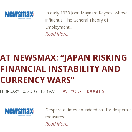
In early 1938 John Maynard Keynes, whose
influential The General Theory of
Employment...
Read More...
AT NEWSMAX: “JAPAN RISKING
FINANCIAL INSTABILITY AND
CURRENCY WARS”
FEBRUARY 10, 2016 11:33 AM |
LEAVE YOUR THOUGHTS
Desperate times do indeed call for desperate
measures...
Read More...