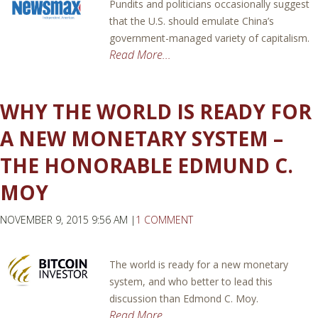
Pundits and politicians occasionally suggest
that the U.S. should emulate China’s
government-managed variety of capitalism.
Read More...
WHY THE WORLD IS READY FOR
A NEW MONETARY SYSTEM –
THE HONORABLE EDMUND C.
MOY
NOVEMBER 9, 2015 9:56 AM |
1 COMMENT
The world is ready for a new monetary
system, and who better to lead this
discussion than Edmond C. Moy.
Read More...