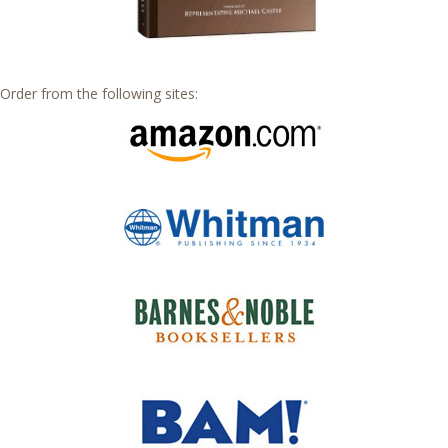
Order from the following sites: