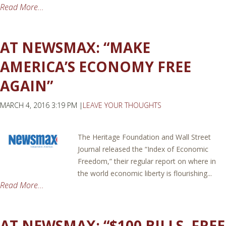
Read More...
AT NEWSMAX: “MAKE
AMERICA’S ECONOMY FREE
AGAIN”
MARCH 4, 2016 3:19 PM |
LEAVE YOUR THOUGHTS
The Heritage Foundation and Wall Street
Journal released the “Index of Economic
Freedom,” their regular report on where in
the world economic liberty is flourishing...
Read More...
AT NEWSMAX: “$100 BILLS, FREE