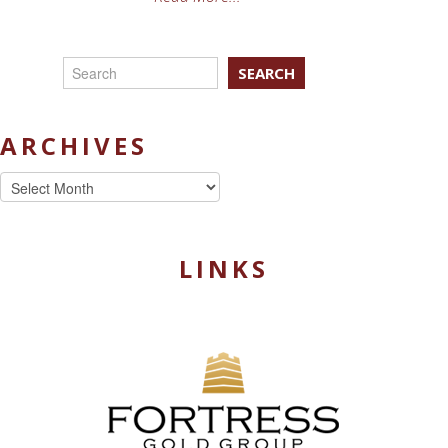
SEARCH
ARCHIVES
Archives
LINKS