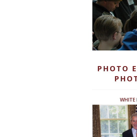
PHOTO E
PHOT
WHITE