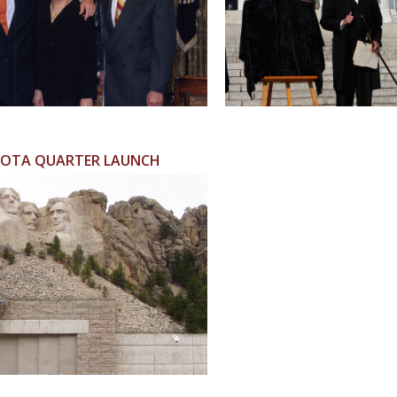
OTA QUARTER LAUNCH