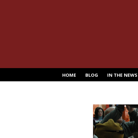
HOME
BLOG
IN THE NEWS