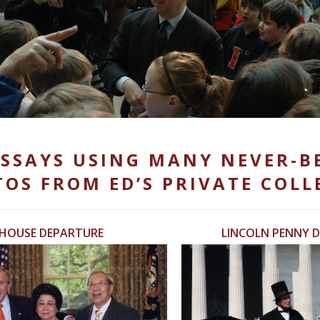
SSAYS USING MANY NEVER-B
OS FROM ED’S PRIVATE COLL
 HOUSE DEPARTURE
LINCOLN PENNY D