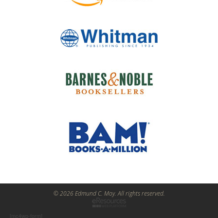
© 2026 Edmund C. Moy. All rights reserved.
[mc4wp-form]