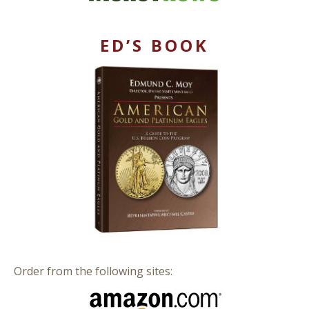
ED’S BOOK
Order from the following sites: