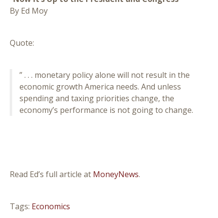
By Ed Moy
Quote:
” . . . monetary policy alone will not result in the
economic growth America needs. And unless
spending and taxing priorities change, the
economy’s performance is not going to change.
Read Ed’s full article at
MoneyNews
.
Tags:
Economics