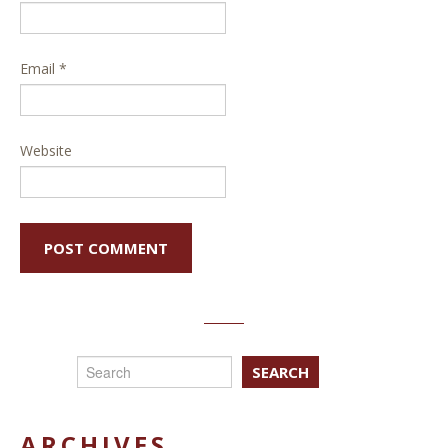
Email
*
Website
SEARCH
ARCHIVES