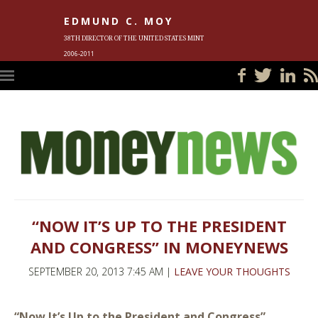
EDMUND C. MOY
38TH DIRECTOR OF THE UNITED STATES MINT
2006-2011
HOME
BLOG
IN THE NEWS
PHOTOS
MEET ED
EVENTS
SUBSCRIBE
CONTACT ED
“NOW IT’S UP TO THE PRESIDENT
AND CONGRESS” IN MONEYNEWS
SEPTEMBER 20, 2013 7:45 AM |
LEAVE YOUR THOUGHTS
“Now It’s Up to the President and Congress”