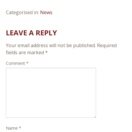
Categorised in:
News
LEAVE A REPLY
Your email address will not be published.
Required
fields are marked
*
Comment
*
Name
*