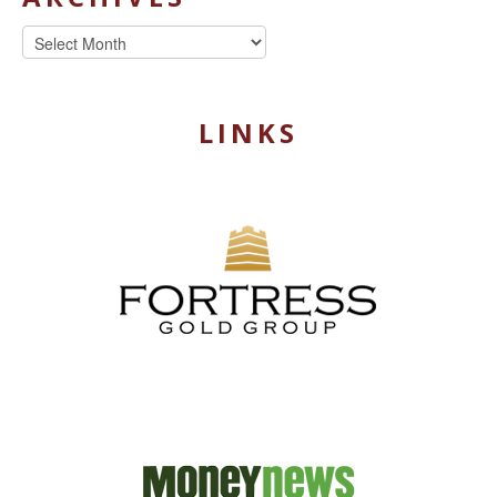
Archives
LINKS