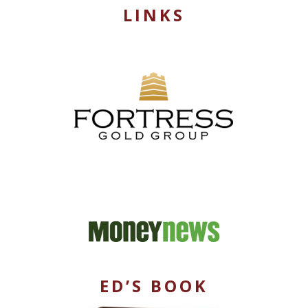
LINKS
ED’S BOOK