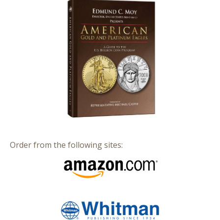
Order from the following sites: