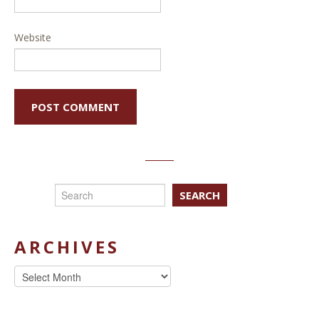
Website
SEARCH
ARCHIVES
Archives