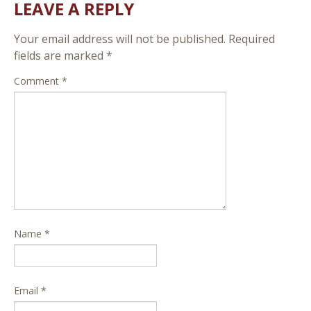
LEAVE A REPLY
Your email address will not be published.
Required
fields are marked
*
Comment
*
Name
*
Email
*