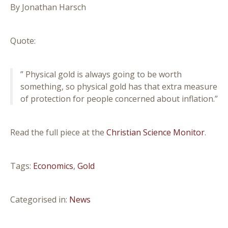
By Jonathan Harsch
Quote:
” Physical gold is always going to be worth
something, so physical gold has that extra measure
of protection for people concerned about inflation.”
Read the full piece at the
Christian Science Monitor
.
Tags:
Economics
,
Gold
Categorised in:
News