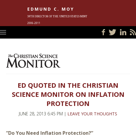
EDMUND C. MOY
38TH DIRECTOR OF THE UNITED STATES MINT
2006-2011
HOME
BLOG
IN THE NEWS
PHOTOS
MEET ED
EVENTS
SUBSCRIBE
CONTACT ED
ED QUOTED IN THE CHRISTIAN
SCIENCE MONITOR ON INFLATION
PROTECTION
JUNE 28, 2013 6:45 PM |
LEAVE YOUR THOUGHTS
“Do You Need Inflation Protection?”