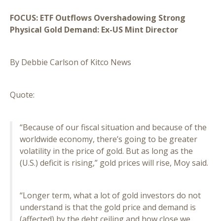
FOCUS: ETF Outflows Overshadowing Strong
Physical Gold Demand: Ex-US Mint Director
By Debbie Carlson of Kitco News
Quote:
“Because of our fiscal situation and because of the
worldwide economy, there’s going to be greater
volatility in the price of gold. But as long as the
(U.S.) deficit is rising,” gold prices will rise, Moy said.
“Longer term, what a lot of gold investors do not
understand is that the gold price and demand is
(affected) by the debt ceiling and how close we