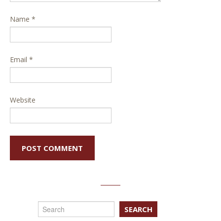
Name
*
Email
*
Website
SEARCH