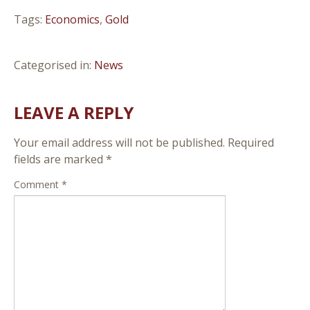
Tags:
Economics
,
Gold
Categorised in:
News
LEAVE A REPLY
Your email address will not be published.
Required
fields are marked
*
Comment
*