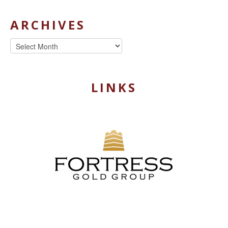
ARCHIVES
Archives
LINKS