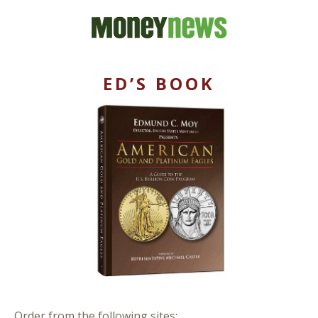
ED’S BOOK
Order from the following sites: