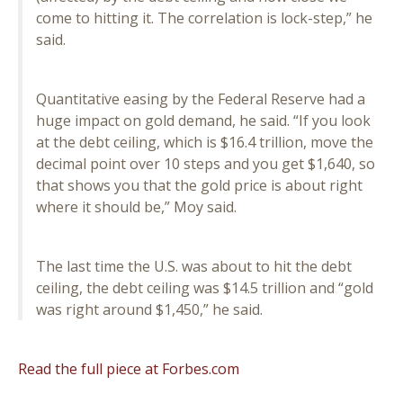
come to hitting it. The correlation is lock-step,” he
said.
Quantitative easing by the Federal Reserve had a
huge impact on gold demand, he said. “If you look
at the debt ceiling, which is $16.4 trillion, move the
decimal point over 10 steps and you get $1,640, so
that shows you that the gold price is about right
where it should be,” Moy said.
The last time the U.S. was about to hit the debt
ceiling, the debt ceiling was $14.5 trillion and “gold
was right around $1,450,” he said.
Read the full piece at Forbes.com