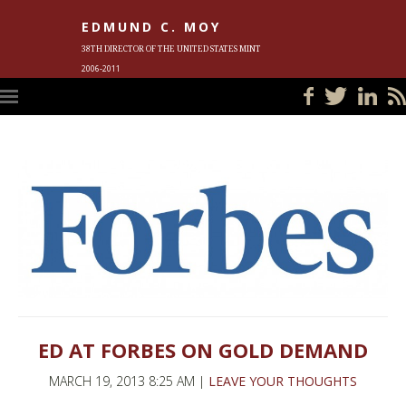
EDMUND C. MOY
38TH DIRECTOR OF THE UNITED STATES MINT
2006-2011
HOME
BLOG
IN THE NEWS
PHOTOS
MEET ED
EVENTS
SUBSCRIBE
CONTACT ED
ED AT FORBES ON GOLD DEMAND
MARCH 19, 2013 8:25 AM |
LEAVE YOUR THOUGHTS