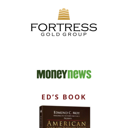
ED’S BOOK