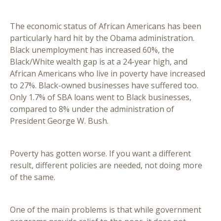
The economic status of African Americans has been
particularly hard hit by the Obama administration.
Black unemployment has increased 60%, the
Black/White wealth gap is at a 24-year high, and
African Americans who live in poverty have increased
to 27%. Black-owned businesses have suffered too.
Only 1.7% of SBA loans went to Black businesses,
compared to 8% under the administration of
President George W. Bush.
Poverty has gotten worse. If you want a different
result, different policies are needed, not doing more
of the same.
One of the main problems is that while government