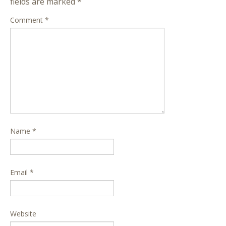
fields are marked
*
Comment
*
Name
*
Email
*
Website