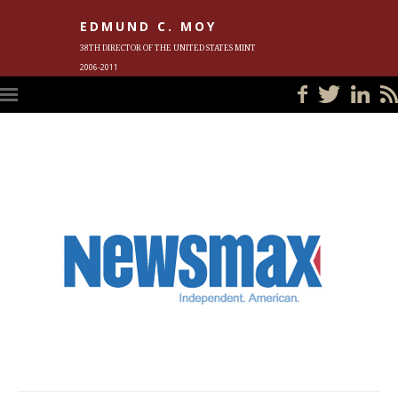
EDMUND C. MOY
38TH DIRECTOR OF THE UNITED STATES MINT
2006-2011
HOME
BLOG
IN THE NEWS
PHOTOS
MEET ED
EVENTS
SUBSCRIBE
CONTACT ED