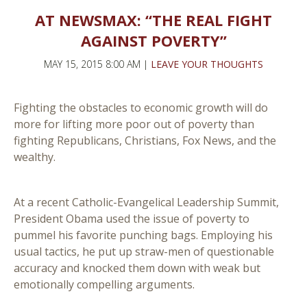
AT NEWSMAX: “THE REAL FIGHT
AGAINST POVERTY”
MAY 15, 2015 8:00 AM |
LEAVE YOUR THOUGHTS
Fighting the obstacles to economic growth will do
more for lifting more poor out of poverty than
fighting Republicans, Christians, Fox News, and the
wealthy.
At a recent Catholic-Evangelical Leadership Summit,
President Obama used the issue of poverty to
pummel his favorite punching bags. Employing his
usual tactics, he put up straw-men of questionable
accuracy and knocked them down with weak but
emotionally compelling arguments.