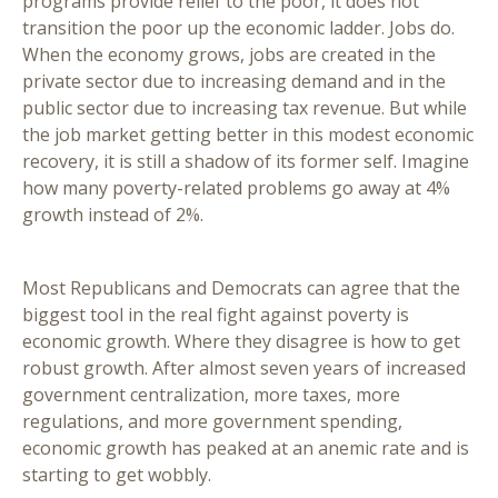
programs provide relief to the poor, it does not
transition the poor up the economic ladder. Jobs do.
When the economy grows, jobs are created in the
private sector due to increasing demand and in the
public sector due to increasing tax revenue. But while
the job market getting better in this modest economic
recovery, it is still a shadow of its former self. Imagine
how many poverty-related problems go away at 4%
growth instead of 2%.
Most Republicans and Democrats can agree that the
biggest tool in the real fight against poverty is
economic growth. Where they disagree is how to get
robust growth. After almost seven years of increased
government centralization, more taxes, more
regulations, and more government spending,
economic growth has peaked at an anemic rate and is
starting to get wobbly.