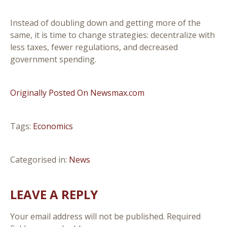
Instead of doubling down and getting more of the
same, it is time to change strategies: decentralize with
less taxes, fewer regulations, and decreased
government spending.
Originally Posted On Newsmax.com
Tags:
Economics
Categorised in:
News
LEAVE A REPLY
Your email address will not be published.
Required