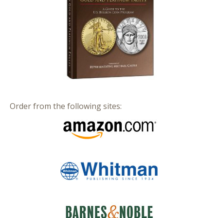
Order from the following sites: