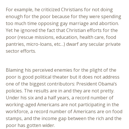
For example, he criticized Christians for not doing
enough for the poor because for they were spending
too much time opposing gay marriage and abortion.
Yet he ignored the fact that Christian efforts for the
poor (rescue missions, education, health care, food
pantries, micro-loans, etc…) dwarf any secular private
sector efforts.
Blaming his perceived enemies for the plight of the
poor is good political theater but it does not address
one of the biggest contributors: President Obama’s
policies. The results are in and they are not pretty.
Under his six and a half years, a record number of
working-aged Americans are not participating in the
workforce, a record number of Americans are on food
stamps, and the income gap between the rich and the
poor has gotten wider.