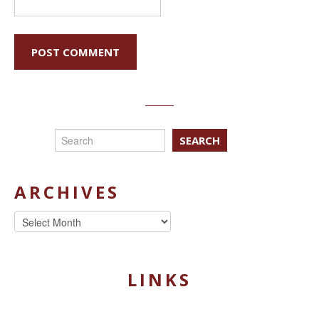
SEARCH
ARCHIVES
Archives
LINKS