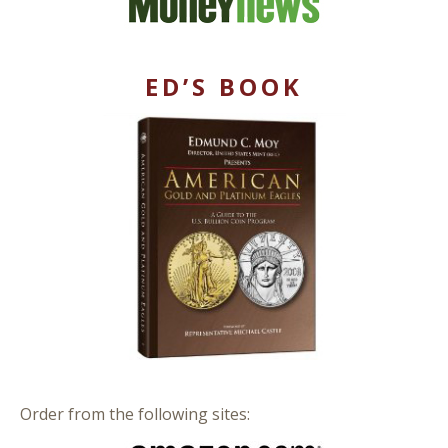
ED’S BOOK
Order from the following sites: