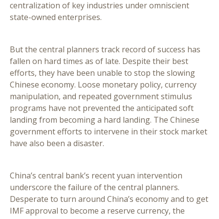
centralization of key industries under omniscient
state-owned enterprises.
But the central planners track record of success has
fallen on hard times as of late. Despite their best
efforts, they have been unable to stop the slowing
Chinese economy. Loose monetary policy, currency
manipulation, and repeated government stimulus
programs have not prevented the anticipated soft
landing from becoming a hard landing. The Chinese
government efforts to intervene in their stock market
have also been a disaster.
China’s central bank’s recent yuan intervention
underscore the failure of the central planners.
Desperate to turn around China’s economy and to get
IMF approval to become a reserve currency, the