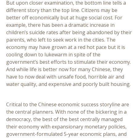
But upon closer examination, the bottom line tells a
different story than the top line. Citizens may be
better off economically but at huge social cost. For
example, there has been a dramatic increase in
children’s suicide rates after being abandoned by their
parents, who left to seek work in the cities. The
economy may have grown at a red hot pace but it is
cooling down to lukewarm in spite of the
government’s best efforts to stimulate their economy.
And while life is better now for many Chinese, they
have to now deal with unsafe food, horrible air and
water quality, and expensive and poorly built housing.
Critical to the Chinese economic success storyline are
the central planners. With none of the bickering in a
democracy, the best of the best centrally managed
their economy with expansionary monetary policies,
government-formulated 5-year economic plans, and