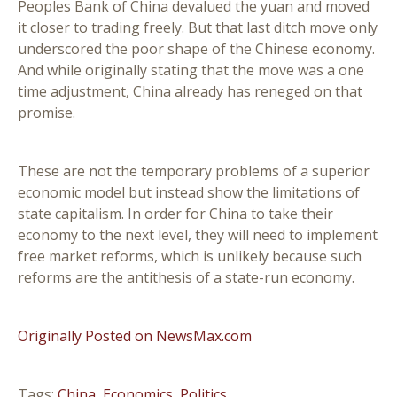
Peoples Bank of China devalued the yuan and moved
it closer to trading freely. But that last ditch move only
underscored the poor shape of the Chinese economy.
And while originally stating that the move was a one
time adjustment, China already has reneged on that
promise.
These are not the temporary problems of a superior
economic model but instead show the limitations of
state capitalism. In order for China to take their
economy to the next level, they will need to implement
free market reforms, which is unlikely because such
reforms are the antithesis of a state-run economy.
Originally Posted on NewsMax.com
Tags:
China
,
Economics
,
Politics