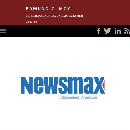
EDMUND C. MOY
38TH DIRECTOR OF THE UNITED STATES MINT
2006-2011
HOME
BLOG
IN THE NEWS
PHOTOS
MEET ED
EVENTS
SUBSCRIBE
CONTACT ED