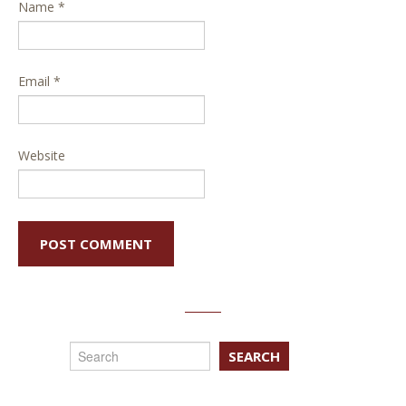
Name
*
Email
*
Website
SEARCH