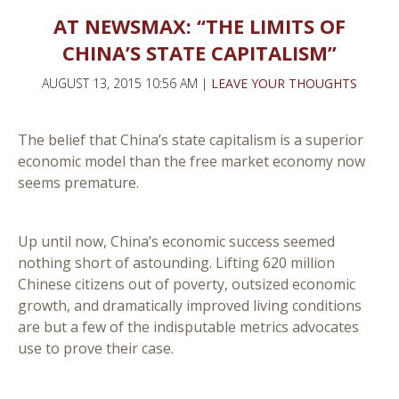
AT NEWSMAX: “THE LIMITS OF
CHINA’S STATE CAPITALISM”
AUGUST 13, 2015 10:56 AM |
LEAVE YOUR THOUGHTS
The belief that China’s state capitalism is a superior
economic model than the free market economy now
seems premature.
Up until now, China’s economic success seemed
nothing short of astounding. Lifting 620 million
Chinese citizens out of poverty, outsized economic
growth, and dramatically improved living conditions
are but a few of the indisputable metrics advocates
use to prove their case.