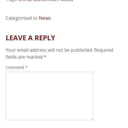
Categorised in:
News
LEAVE A REPLY
Your email address will not be published.
Required
fields are marked
*
Comment
*