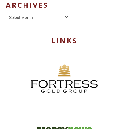
ARCHIVES
Archives
LINKS