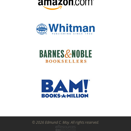
© 2026 Edmund C. Moy. All rights reserved.