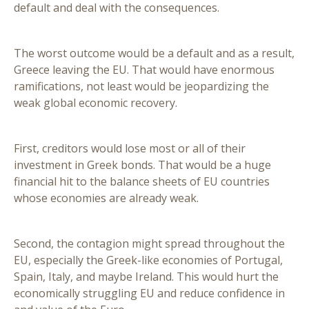
default and deal with the consequences.
The worst outcome would be a default and as a result,
Greece leaving the EU. That would have enormous
ramifications, not least would be jeopardizing the
weak global economic recovery.
First, creditors would lose most or all of their
investment in Greek bonds. That would be a huge
financial hit to the balance sheets of EU countries
whose economies are already weak.
Second, the contagion might spread throughout the
EU, especially the Greek-like economies of Portugal,
Spain, Italy, and maybe Ireland. This would hurt the
economically struggling EU and reduce confidence in