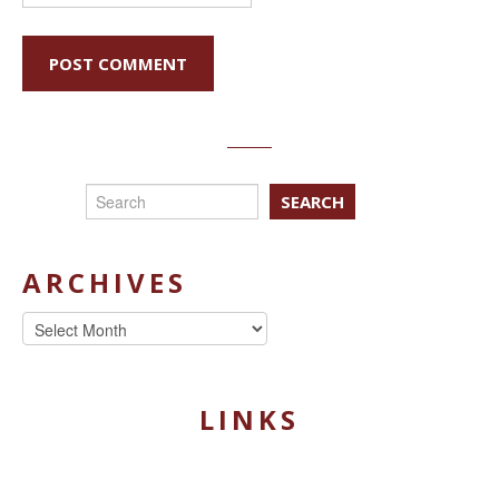
SEARCH
ARCHIVES
Archives
LINKS