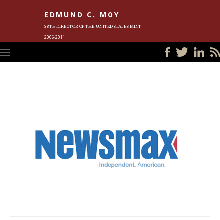
EDMUND C. MOY
38TH DIRECTOR OF THE UNITED STATES MINT
2006-2011
HOME
BLOG
IN THE NEWS
PHOTOS
MEET ED
EVENTS
SUBSCRIBE
CONTACT ED