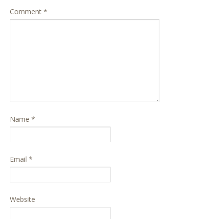
Comment
*
Name
*
Email
*
Website