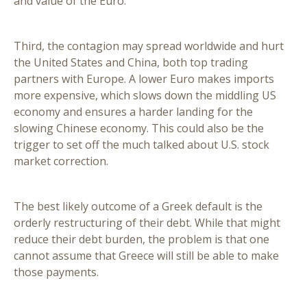
and value of the Euro.
Third, the contagion may spread worldwide and hurt
the United States and China, both top trading
partners with Europe. A lower Euro makes imports
more expensive, which slows down the middling US
economy and ensures a harder landing for the
slowing Chinese economy. This could also be the
trigger to set off the much talked about U.S. stock
market correction.
The best likely outcome of a Greek default is the
orderly restructuring of their debt. While that might
reduce their debt burden, the problem is that one
cannot assume that Greece will still be able to make
those payments.