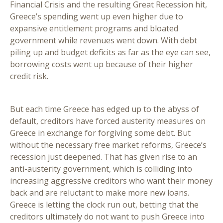
Financial Crisis and the resulting Great Recession hit,
Greece’s spending went up even higher due to
expansive entitlement programs and bloated
government while revenues went down. With debt
piling up and budget deficits as far as the eye can see,
borrowing costs went up because of their higher
credit risk.
But each time Greece has edged up to the abyss of
default, creditors have forced austerity measures on
Greece in exchange for forgiving some debt. But
without the necessary free market reforms, Greece’s
recession just deepened. That has given rise to an
anti-austerity government, which is colliding into
increasing aggressive creditors who want their money
back and are reluctant to make more new loans.
Greece is letting the clock run out, betting that the
creditors ultimately do not want to push Greece into