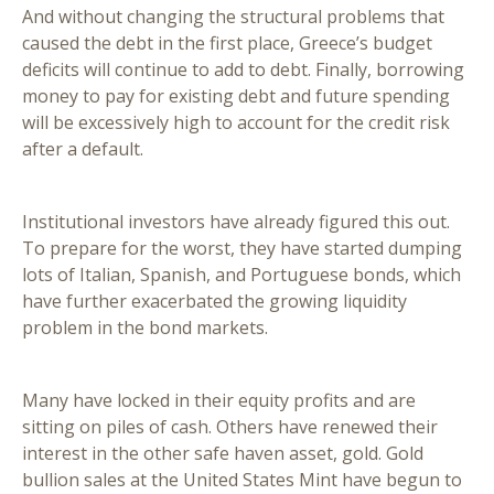
And without changing the structural problems that
caused the debt in the first place, Greece’s budget
deficits will continue to add to debt. Finally, borrowing
money to pay for existing debt and future spending
will be excessively high to account for the credit risk
after a default.
Institutional investors have already figured this out.
To prepare for the worst, they have started dumping
lots of Italian, Spanish, and Portuguese bonds, which
have further exacerbated the growing liquidity
problem in the bond markets.
Many have locked in their equity profits and are
sitting on piles of cash. Others have renewed their
interest in the other safe haven asset, gold. Gold
bullion sales at the United States Mint have begun to