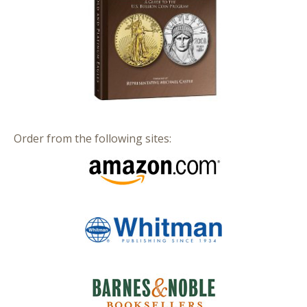
Order from the following sites: