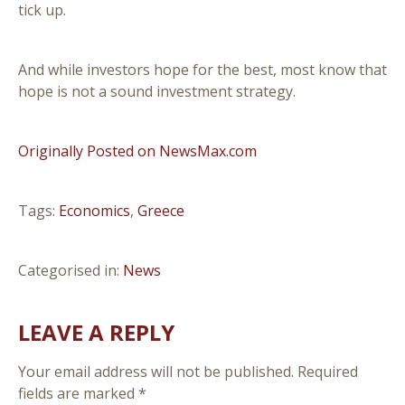
tick up.
And while investors hope for the best, most know that
hope is not a sound investment strategy.
Originally Posted on NewsMax.com
Tags:
Economics
,
Greece
Categorised in:
News
LEAVE A REPLY
Your email address will not be published.
Required
fields are marked
*