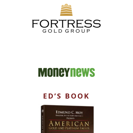
ED’S BOOK