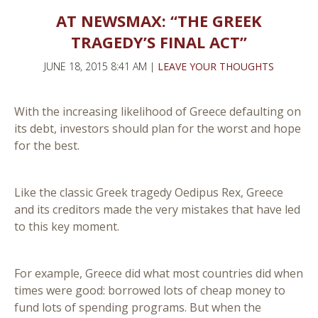
AT NEWSMAX: “THE GREEK
TRAGEDY’S FINAL ACT”
JUNE 18, 2015 8:41 AM |
LEAVE YOUR THOUGHTS
With the increasing likelihood of Greece defaulting on
its debt, investors should plan for the worst and hope
for the best.
Like the classic Greek tragedy Oedipus Rex, Greece
and its creditors made the very mistakes that have led
to this key moment.
For example, Greece did what most countries did when
times were good: borrowed lots of cheap money to
fund lots of spending programs. But when the