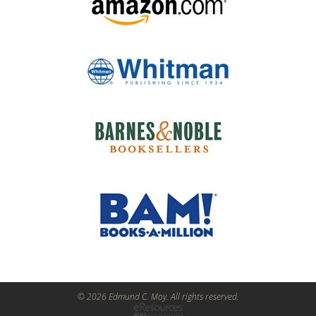
© 2026 Edmund C. Moy. All rights reserved.