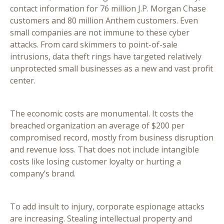
contact information for 76 million J.P. Morgan Chase
customers and 80 million Anthem customers. Even
small companies are not immune to these cyber
attacks. From card skimmers to point-of-sale
intrusions, data theft rings have targeted relatively
unprotected small businesses as a new and vast profit
center.
The economic costs are monumental. It costs the
breached organization an average of $200 per
compromised record, mostly from business disruption
and revenue loss. That does not include intangible
costs like losing customer loyalty or hurting a
company’s brand.
To add insult to injury, corporate espionage attacks
are increasing. Stealing intellectual property and