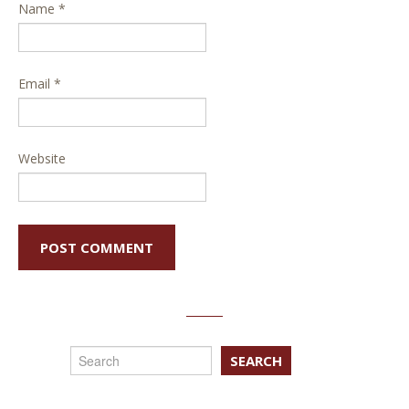
Name
*
Email
*
Website
SEARCH