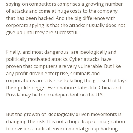
spying on competitors comprises a growing number
of attacks and come at huge costs to the company
that has been hacked. And the big difference with
corporate spying is that the attacker usually does not
give up until they are successful.
Finally, and most dangerous, are ideologically and
politically motivated attacks. Cyber attacks have
proven that computers are very vulnerable. But like
any profit-driven enterprise, criminals and
corporations are adverse to killing the goose that lays
their golden eggs. Even nation states like China and
Russia may be too co-dependent on the U.S.
But the growth of ideologically driven movements is
changing the risk. It is not a huge leap of imagination
to envision a radical environmental group hacking