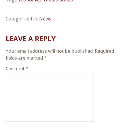
Categorised in:
News
LEAVE A REPLY
Your email address will not be published.
Required
fields are marked
*
Comment
*