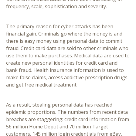
frequency, scale, sophistication and severity.
The primary reason for cyber attacks has been
financial gain. Criminals go where the money is and
there is easy money using personal data to commit
fraud. Credit card data are sold to other criminals who
use them to make purchases. Medical data are used to
create new personal identities for credit card and
bank fraud. Health insurance information is used to
make false claims, access addictive prescription drugs
and get free medical treatment.
As a result, stealing personal data has reached
epidemic proportions. The numbers from recent data
breaches are staggering: credit card information from
56 million Home Depot and 70 million Target
customers, 145 million login credentials from eBay,