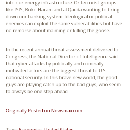
into our energy infrastructure. Or terrorist groups
like ISIS, Boko Haram and al Qaeda wanting to bring
down our banking system. Ideological or political
enemies can exploit the same vulnerabilities but have
no remorse about maiming or killing the goose.
In the recent annual threat assessment delivered to
Congress, the National Director of Intelligence said
that cyber attacks by politically and criminally
motivated actors are the biggest threat to U.S.
national security. In this brave new world, the good
guys are playing catch up to the bad guys, who seem
to always be one step ahead.
Originally Posted on Newsmax.com
Tags:
Economics
,
United States