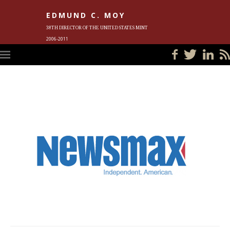
EDMUND C. MOY
38TH DIRECTOR OF THE UNITED STATES MINT
2006-2011
HOME
BLOG
IN THE NEWS
PHOTOS
MEET ED
EVENTS
SUBSCRIBE
CONTACT ED