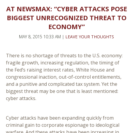
AT NEWSMAX: “CYBER ATTACKS POSE
BIGGEST UNRECOGNIZED THREAT TO
ECONOMY”
MAY 8, 2015 10:33 AM |
LEAVE YOUR THOUGHTS
There is no shortage of threats to the U.S. economy:
fragile growth, increasing regulation, the timing of
the Fed’s raising interest rates, White House and
congressional inaction, out-of-control entitlements,
and a punitive and complicated tax system. Yet the
biggest threat may be one that is least mentioned:
cyber attacks.
Cyber attacks have been expanding quickly from
criminal gain to corporate espionage to ideological
warfare. And these attacks have been increasing in