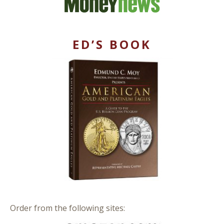
ED’S BOOK
Order from the following sites: