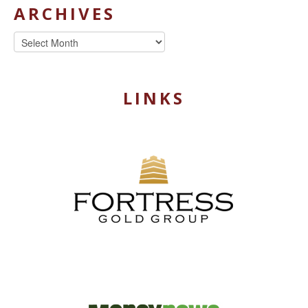
ARCHIVES
Archives
LINKS