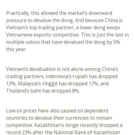
Practically, this allowed the market’s downward
pressure to devalue the dong. And because China is
Vietnam’s top trading partner, a lower dong keeps
Vietnamese exports competitive. This is just the last in
multiple salvos that have devalued the dong by 5%
this year.
Vietnam’s devaluation is not alone among China’s
trading partners. Indonesia’s rupiah has dropped
12%, Malaysia’s ringgit has dropped 17%, and
Thailand’s baht has dropped 8%.
Low oil prices have also caused oil dependent
countries to devalue their currencies to remain
competitive. Kazakhstan’s tenge recently dropped a
record 23% after the National Bank of Kazakhstan