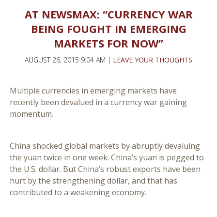
AT NEWSMAX: “CURRENCY WAR
BEING FOUGHT IN EMERGING
MARKETS FOR NOW”
AUGUST 26, 2015 9:04 AM |
LEAVE YOUR THOUGHTS
Multiple currencies in emerging markets have
recently been devalued in a currency war gaining
momentum.
China shocked global markets by abruptly devaluing
the yuan twice in one week. China’s yuan is pegged to
the U.S. dollar. But China’s robust exports have been
hurt by the strengthening dollar, and that has
contributed to a weakening economy.