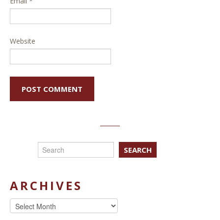
Email
*
Website
SEARCH
ARCHIVES
Archives