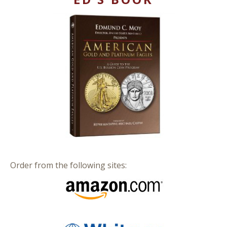
Order from the following sites: