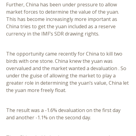
Further, China has been under pressure to allow
market forces to determine the value of the yuan.
This has become increasingly more important as
China tries to get the yuan included as a reserve
currency in the IMF’s SDR drawing rights.
The opportunity came recently for China to kill two
birds with one stone. China knew the yuan was
overvalued and the market wanted a devaluation . So
under the guise of allowing the market to play a
greater role in determining the yuan’s value, China let
the yuan more freely float.
The result was a -1.6% devaluation on the first day
and another -1.1% on the second day.