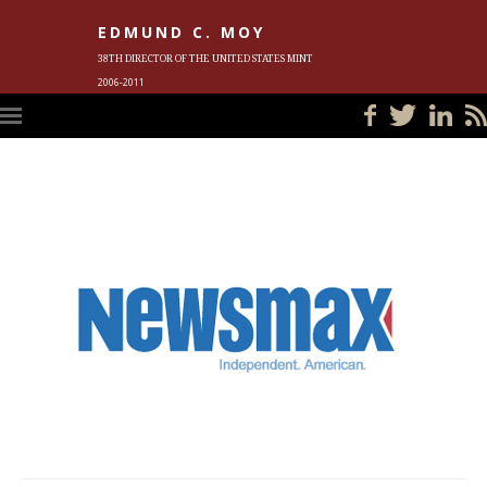
EDMUND C. MOY
38TH DIRECTOR OF THE UNITED STATES MINT
2006-2011
HOME
BLOG
IN THE NEWS
PHOTOS
MEET ED
EVENTS
SUBSCRIBE
CONTACT ED