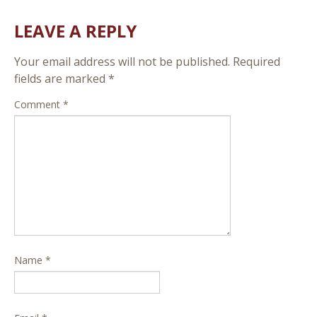
LEAVE A REPLY
Your email address will not be published.
Required
fields are marked
*
Comment
*
Name
*