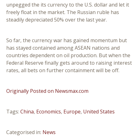
unpegged the its currency to the U.S. dollar and let it
freely float in the market. The Russian ruble has
steadily depreciated 50% over the last year.
So far, the currency war has gained momentum but
has stayed contained among ASEAN nations and
countries dependent on oil production. But when the
Federal Reserve finally gets around to raising interest
rates, all bets on further containment will be off.
Originally Posted on Newsmax.com
Tags:
China
,
Economics
,
Europe
,
United States
Categorised in:
News