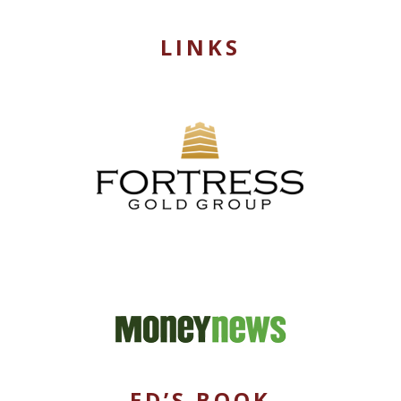
LINKS
ED’S BOOK