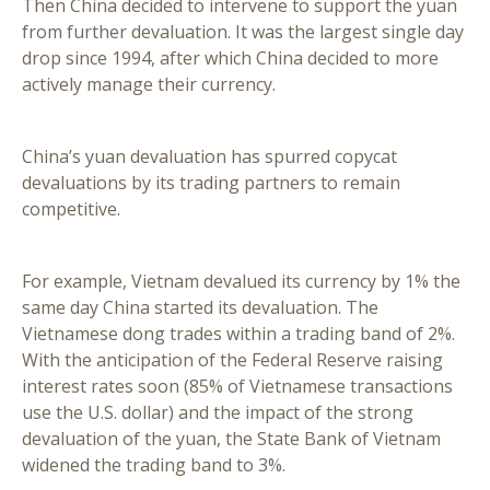
Then China decided to intervene to support the yuan
from further devaluation. It was the largest single day
drop since 1994, after which China decided to more
actively manage their currency.
China’s yuan devaluation has spurred copycat
devaluations by its trading partners to remain
competitive.
For example, Vietnam devalued its currency by 1% the
same day China started its devaluation. The
Vietnamese dong trades within a trading band of 2%.
With the anticipation of the Federal Reserve raising
interest rates soon (85% of Vietnamese transactions
use the U.S. dollar) and the impact of the strong
devaluation of the yuan, the State Bank of Vietnam
widened the trading band to 3%.