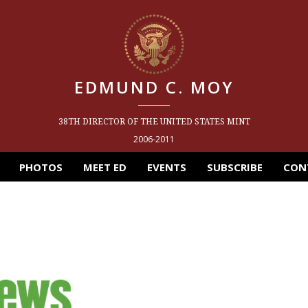
EDMUND C. MOY
38TH DIRECTOR OF THE UNITED STATES MINT
2006-2011
PHOTOS
MEET ED
EVENTS
SUBSCRIBE
CON