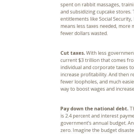
spent on rabbit massages, traini
and subsidizing cupcake stores. 
entitlements like Social Security
means less taxes needed, more 
fewer dollars wasted.
Cut taxes.
With less government
current $3 trillion that comes fr
individual and corporate taxes t
increase profitability. And then 
fewer loopholes, and much easier
way to boost wages and increas
Pay down the national debt.
T
is 2.4 percent and interest paym
government’s annual budget. And
zero. Imagine the budget disaste