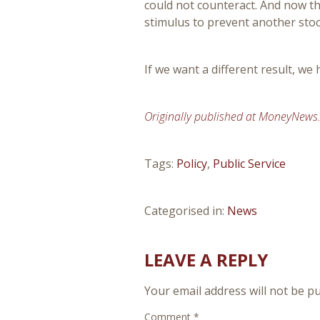
could not counteract. And now th
stimulus to prevent another sto
If we want a different result, we 
Originally published at MoneyNews
Tags:
Policy
,
Public Service
Categorised in:
News
LEAVE A REPLY
Your email address will not be pu
Comment
*