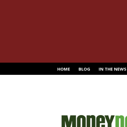
HOME
BLOG
IN THE NEWS