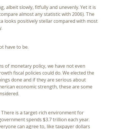
 albeit slowly, fitfully and unevenly. Yet it is
 compare almost any statistic with 2006). The
a looks positively stellar compared with most
y.
ot have to be.
ns of monetary policy, we have not even
wth fiscal policies could do. We elected the
ings done and if they are serious about
merican economic strength, these are some
nsidered.
.
There is a target-rich environment for
overnment spends $3.7 trillion each year.
veryone can agree to, like taxpayer dollars