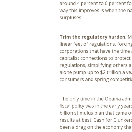
around 4 percent to 6 percent for
way this improves is when the n
surpluses.
Trim the regulatory burden.
My
linear feet of regulations, forci
corporations that have the time
capitalist connections to protec
regulations, simplifying others 
alone pump up to $2 trillion a y
consumers and spring competiti
The only time in the Obama adm
fiscal policy was in the early ye
billion stimulus plan that came
results at best. Cash for Clunker
been a drag on the economy that 