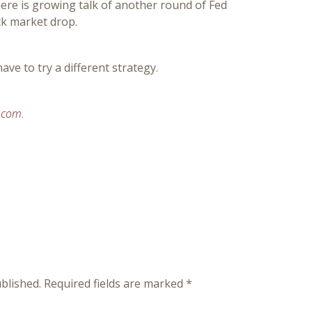
ere is growing talk of another round of Fed
ck market drop.
have to try a different strategy.
.com.
blished.
Required fields are marked
*