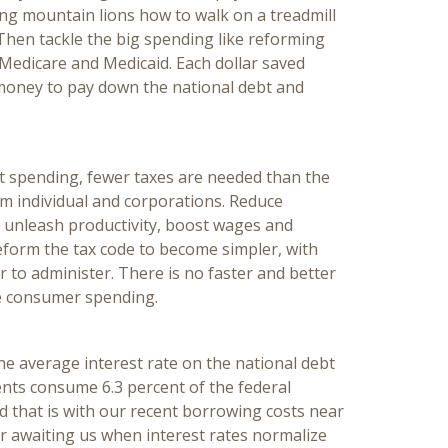
ng mountain lions how to walk on a treadmill
Then tackle the big spending like reforming
, Medicare and Medicaid. Each dollar saved
money to pay down the national debt and
 spending, fewer taxes are needed than the
om individual and corporations. Reduce
o unleash productivity, boost wages and
reform the tax code to become simpler, with
 to administer. There is no faster and better
e consumer spending.
he average interest rate on the national debt
ents consume 6.3 percent of the federal
 that is with our recent borrowing costs near
r awaiting us when interest rates normalize