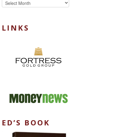
Archives
LINKS
ED’S BOOK