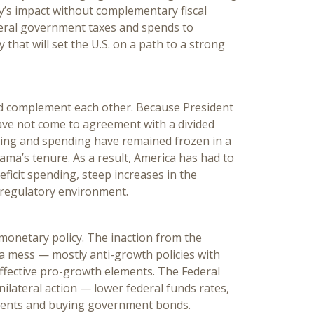
cy’s impact without complementary fiscal
deral government taxes and spends to
 that will set the U.S. on a path to a strong
ld complement each other. Because President
ve not come to agreement with a divided
axing and spending have remained frozen in a
ma’s tenure. As a result, America has had to
eficit spending, steep increases in the
 regulatory environment.
monetary policy. The inaction from the
a mess — mostly anti-growth policies with
fective pro-growth elements. The Federal
unilateral action — lower federal funds rates,
ments and buying government bonds.