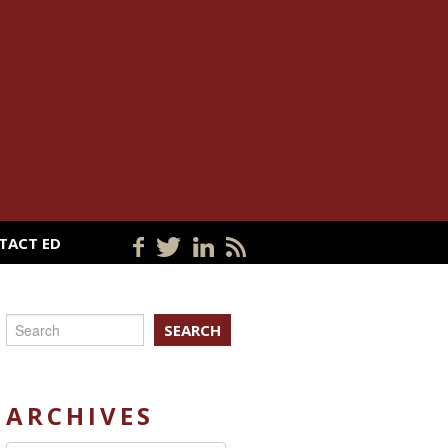
TACT ED
SEARCH
ARCHIVES