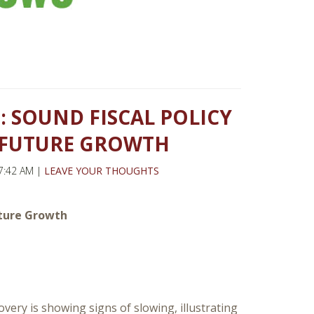
 SOUND FISCAL POLICY
O FUTURE GROWTH
7:42 AM |
LEAVE YOUR THOUGHTS
Future Growth
very is showing signs of slowing, illustrating