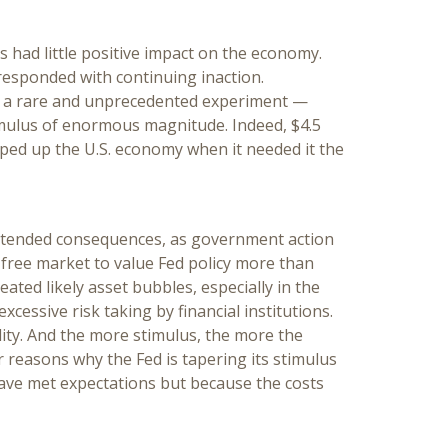
had little positive impact on the economy.
responded with continuing inaction.
 a rare and unprecedented experiment —
mulus of enormous magnitude. Indeed, $4.5
ped up the U.S. economy when it needed it the
intended consequences, as government action
e free market to value Fed policy more than
ated likely asset bubbles, especially in the
xcessive risk taking by financial institutions.
lity. And the more stimulus, the more the
r reasons why the Fed is tapering its stimulus
have met expectations but because the costs