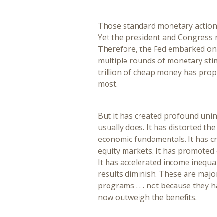
Those standard monetary actions 
Yet the president and Congress 
Therefore, the Fed embarked on
multiple rounds of monetary sti
trillion of cheap money has prop
most.
But it has created profound un
usually does. It has distorted th
economic fundamentals. It has cre
equity markets. It has promoted e
It has accelerated income inequa
results diminish. These are majo
programs . . . not because they 
now outweigh the benefits.