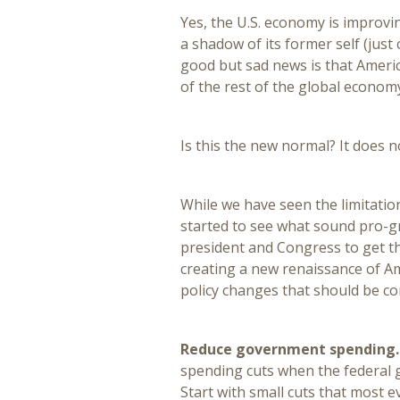
Yes, the U.S. economy is improving,
a shadow of its former self (just
good but sad news is that Americ
of the rest of the global econom
Is this the new normal? It does n
While we have seen the limitatio
started to see what sound pro-gro
president and Congress to get th
creating a new renaissance of A
policy changes that should be co
Reduce government spending
spending cuts when the federal g
Start with small cuts that most e