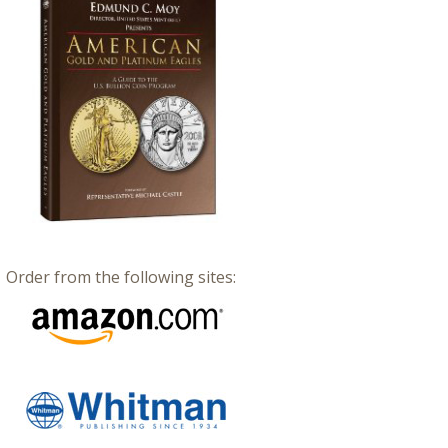
Order from the following sites: