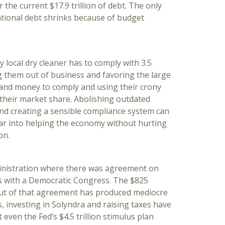
 the current $17.9 trillion of debt. The only
ational debt shrinks because of budget
 local dry cleaner has to comply with 3.5
ng them out of business and favoring the large
 and money to comply and using their crony
t their market share. Abolishing outdated
and creating a sensible compliance system can
ear into helping the economy without hurting
on.
inistration where there was agreement on
ars with a Democratic Congress. The $825
 out of that agreement has produced mediocre
s, investing in Solyndra and raising taxes have
even the Fed’s $4.5 trillion stimulus plan