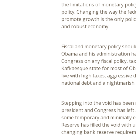
the limitations of monetary poli
policy. Changing the way the fe
promote growth is the only policy
and robust economy.
Fiscal and monetary policy shou
Obama and his administration ha
Congress on any fiscal policy, t
Kafkaesque state for most of Oba
live with high taxes, aggressive d
national debt and a nightmarish
Stepping into the void has been 
president and Congress has left 
some temporary and minimally ef
Reserve has filled the void with 
changing bank reserve require