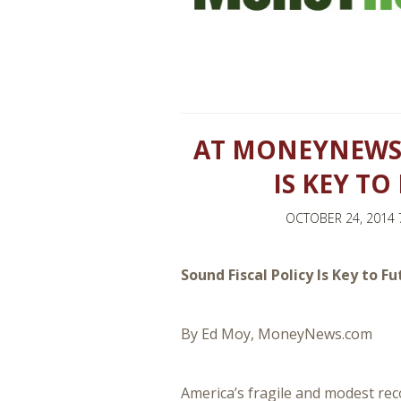
AT MONEYNEWS:
IS KEY T
OCTOBER 24, 2014 
Sound Fiscal Policy Is Key to 
By Ed Moy, MoneyNews.com
America’s fragile and modest reco