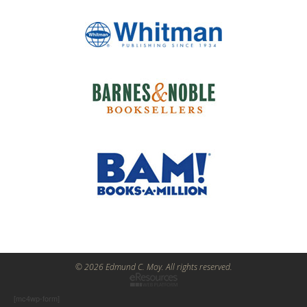
© 2026 Edmund C. Moy. All rights reserved.
[mc4wp-form]