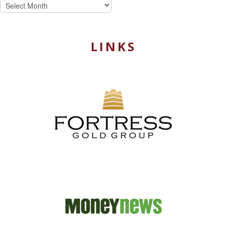
Archives
LINKS