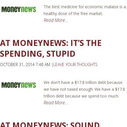
The best medicine for economic malaise is a
healthy dose of the free market.
Read More...
AT MONEYNEWS: IT’S THE
SPENDING, STUPID
OCTOBER 31, 2014 7:48 AM |
LEAVE YOUR THOUGHTS
We don't have a $17.8 trillion debt because
we have not taxed enough. We have a $17.8
trillion debt because we spend too much.
Read More...
AT MONEYNEWS: SOUND