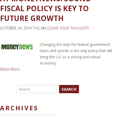
FISCAL POLICY IS KEY TO
FUTURE GROWTH
OCTOBER 24, 2014 7:42 AM |
LEAVE YOUR THOUGHTS
Changing the way the federal government
taxes and spends is the only policy that will
bring the U.S. to a strong and robust
economy.
Read More...
SEARCH
ARCHIVES