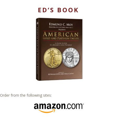
ED’S BOOK
Order from the following sites: