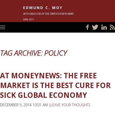
EDMUND C. MOY
38TH DIRECTOR OF THE UNITED STATES MINT
2006-2011
HOME
BLOG
IN THE NEWS
PHOTOS
MEET ED
EVENTS
SUBSCRIBE
CONTACT ED
TAG ARCHIVE: POLICY
AT MONEYNEWS: THE FREE
MARKET IS THE BEST CURE FOR
SICK GLOBAL ECONOMY
DECEMBER 5, 2014 10:01 AM |
LEAVE YOUR THOUGHTS