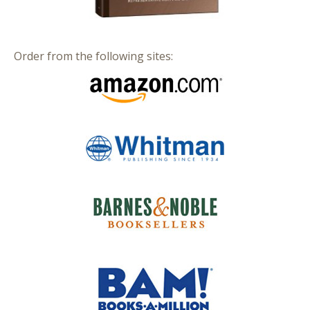
Order from the following sites: