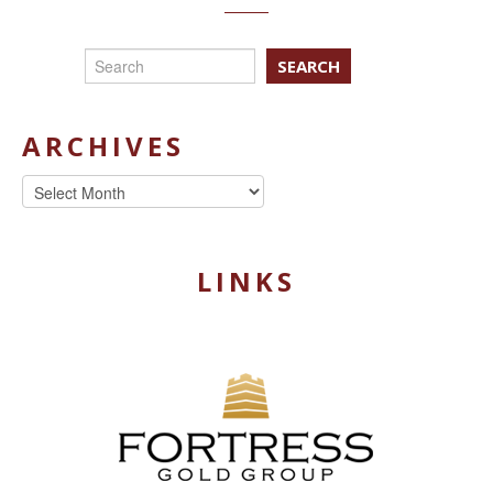
SEARCH
ARCHIVES
Archives
LINKS