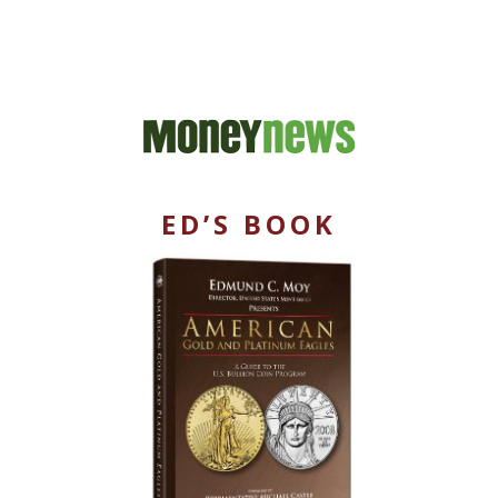
ED’S BOOK