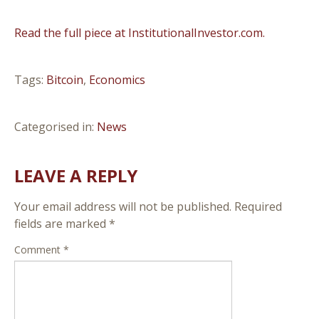
Read the full piece at InstitutionalInvestor.com.
Tags:
Bitcoin
,
Economics
Categorised in:
News
LEAVE A REPLY
Your email address will not be published.
Required
fields are marked
*
Comment
*