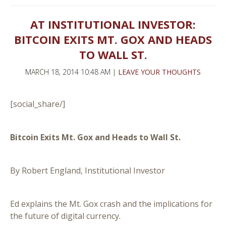
AT INSTITUTIONAL INVESTOR:
BITCOIN EXITS MT. GOX AND HEADS
TO WALL ST.
MARCH 18, 2014 10:48 AM |
LEAVE YOUR THOUGHTS
[social_share/]
Bitcoin Exits Mt. Gox and Heads to Wall St.
By Robert England, Institutional Investor
Ed explains the Mt. Gox crash and the implications for
the future of digital currency.