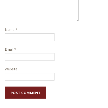
Name
*
Email
*
Website