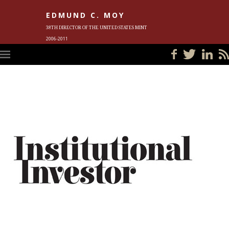
EDMUND C. MOY
38TH DIRECTOR OF THE UNITED STATES MINT
2006-2011
HOME
BLOG
IN THE NEWS
PHOTOS
MEET ED
EVENTS
SUBSCRIBE
CONTACT ED