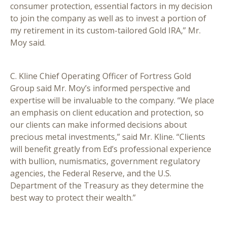
consumer protection, essential factors in my decision
to join the company as well as to invest a portion of
my retirement in its custom-tailored Gold IRA,” Mr.
Moy said.
C. Kline Chief Operating Officer of Fortress Gold
Group said Mr. Moy’s informed perspective and
expertise will be invaluable to the company. “We place
an emphasis on client education and protection, so
our clients can make informed decisions about
precious metal investments,” said Mr. Kline. “Clients
will benefit greatly from Ed’s professional experience
with bullion, numismatics, government regulatory
agencies, the Federal Reserve, and the U.S.
Department of the Treasury as they determine the
best way to protect their wealth.”