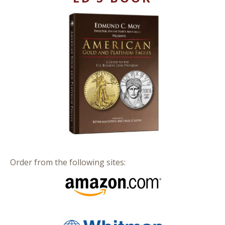
Order from the following sites: