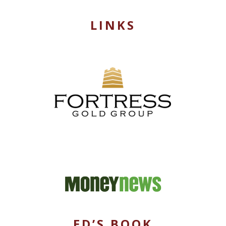
LINKS
ED’S BOOK