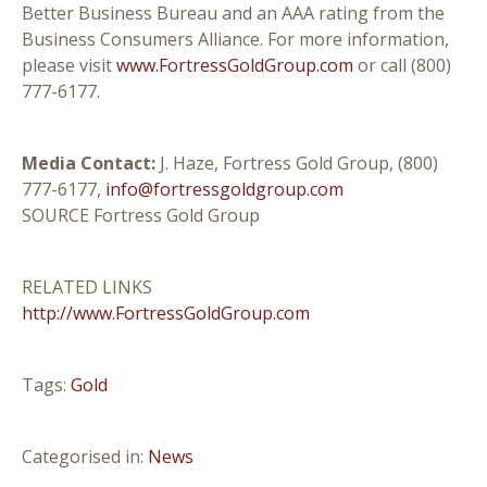
Better Business Bureau and an AAA rating from the
Business Consumers Alliance. For more information,
please visit
www.FortressGoldGroup.com
or call (800)
777-6177.
Media Contact:
J. Haze, Fortress Gold Group, (800)
777-6177,
info@fortressgoldgroup.com
SOURCE Fortress Gold Group
RELATED LINKS
http://www.FortressGoldGroup.com
Tags:
Gold
Categorised in:
News