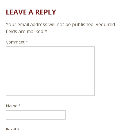
LEAVE A REPLY
Your email address will not be published.
Required
fields are marked
*
Comment
*
Name
*
Email
*