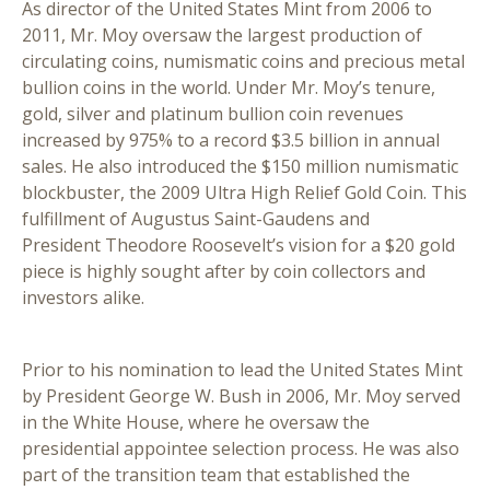
As director of the United States Mint from 2006 to
2011, Mr. Moy oversaw the largest production of
circulating coins, numismatic coins and precious metal
bullion coins in the world. Under Mr. Moy’s tenure,
gold, silver and platinum bullion coin revenues
increased by 975% to a record $3.5 billion in annual
sales. He also introduced the $150 million numismatic
blockbuster, the 2009 Ultra High Relief Gold Coin. This
fulfillment of Augustus Saint-Gaudens and
President Theodore Roosevelt’s vision for a $20 gold
piece is highly sought after by coin collectors and
investors alike.
Prior to his nomination to lead the United States Mint
by President George W. Bush in 2006, Mr. Moy served
in the White House, where he oversaw the
presidential appointee selection process. He was also
part of the transition team that established the