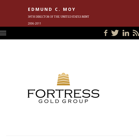
EDMUND C. MOY
38TH DIRECTOR OF THE UNITED STATES MINT
2006-2011
HOME
BLOG
IN THE NEWS
PHOTOS
MEET ED
EVENTS
SUBSCRIBE
CONTACT ED