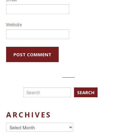
Website
SEARCH
ARCHIVES
Archives