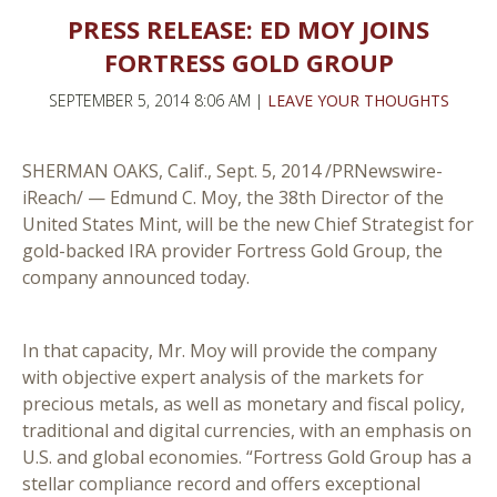
PRESS RELEASE: ED MOY JOINS
FORTRESS GOLD GROUP
SEPTEMBER 5, 2014 8:06 AM |
LEAVE YOUR THOUGHTS
SHERMAN OAKS, Calif., Sept. 5, 2014 /PRNewswire-
iReach/ — Edmund C. Moy, the 38th Director of the
United States Mint, will be the new Chief Strategist for
gold-backed IRA provider Fortress Gold Group, the
company announced today.
In that capacity, Mr. Moy will provide the company
with objective expert analysis of the markets for
precious metals, as well as monetary and fiscal policy,
traditional and digital currencies, with an emphasis on
U.S. and global economies. “Fortress Gold Group has a
stellar compliance record and offers exceptional