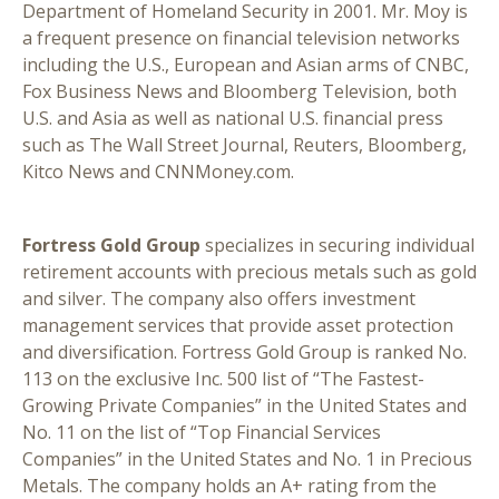
Department of Homeland Security in 2001. Mr. Moy is
a frequent presence on financial television networks
including the U.S., European and Asian arms of CNBC,
Fox Business News and Bloomberg Television, both
U.S. and Asia as well as national U.S. financial press
such as The Wall Street Journal, Reuters, Bloomberg,
Kitco News and CNNMoney.com.
Fortress Gold Group
specializes in securing individual
retirement accounts with precious metals such as gold
and silver. The company also offers investment
management services that provide asset protection
and diversification. Fortress Gold Group is ranked No.
113 on the exclusive Inc. 500 list of “The Fastest-
Growing Private Companies” in the United States and
No. 11 on the list of “Top Financial Services
Companies” in the United States and No. 1 in Precious
Metals. The company holds an A+ rating from the