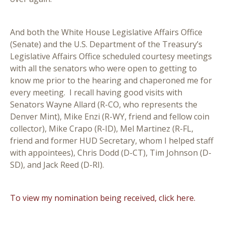
And both the White House Legislative Affairs Office
(Senate) and the U.S. Department of the Treasury’s
Legislative Affairs Office scheduled courtesy meetings
with all the senators who were open to getting to
know me prior to the hearing and chaperoned me for
every meeting. I recall having good visits with
Senators Wayne Allard (R-CO, who represents the
Denver Mint), Mike Enzi (R-WY, friend and fellow coin
collector), Mike Crapo (R-ID), Mel Martinez (R-FL,
friend and former HUD Secretary, whom I helped staff
with appointees), Chris Dodd (D-CT), Tim Johnson (D-
SD), and Jack Reed (D-RI).
To view my nomination being received, click here.