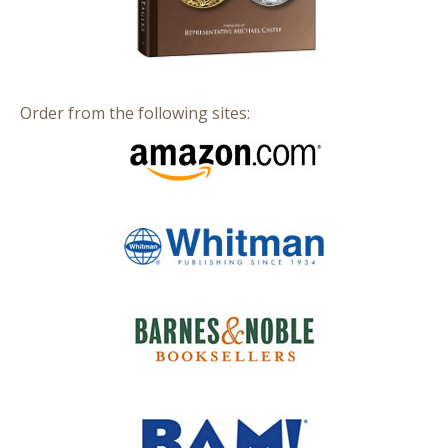
Order from the following sites: