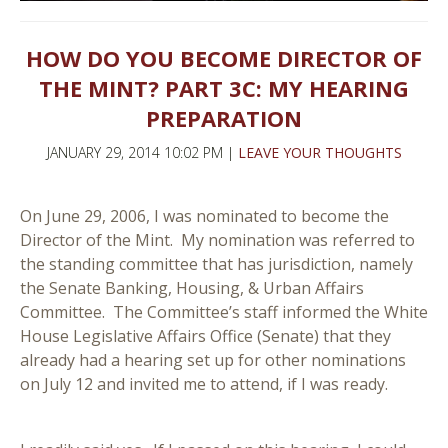
HOW DO YOU BECOME DIRECTOR OF
THE MINT? PART 3C: MY HEARING
PREPARATION
JANUARY 29, 2014 10:02 PM |
LEAVE YOUR THOUGHTS
On June 29, 2006, I was nominated to become the
Director of the Mint. My nomination was referred to
the standing committee that has jurisdiction, namely
the Senate Banking, Housing, & Urban Affairs
Committee. The Committee’s staff informed the White
House Legislative Affairs Office (Senate) that they
already had a hearing set up for other nominations
on July 12 and invited me to attend, if I was ready.