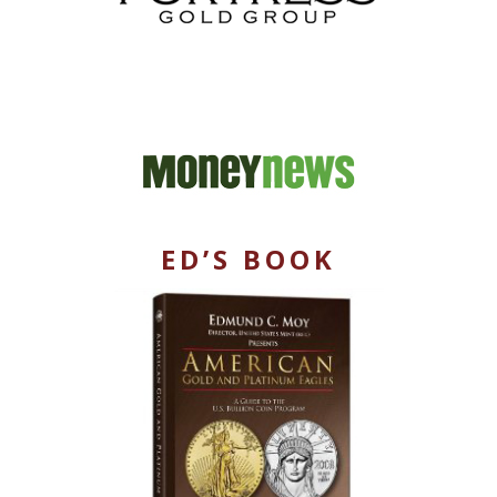
ED’S BOOK