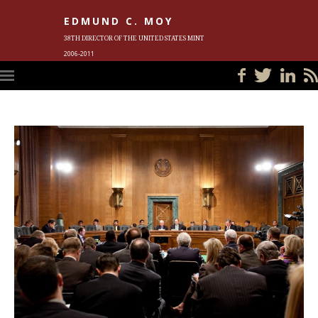
EDMUND C. MOY
38TH DIRECTOR OF THE UNITED STATES MINT
2006-2011
HOME
BLOG
IN THE NEWS
PHOTOS
MEET ED
EVENTS
SUBSCRIBE
CONTACT ED