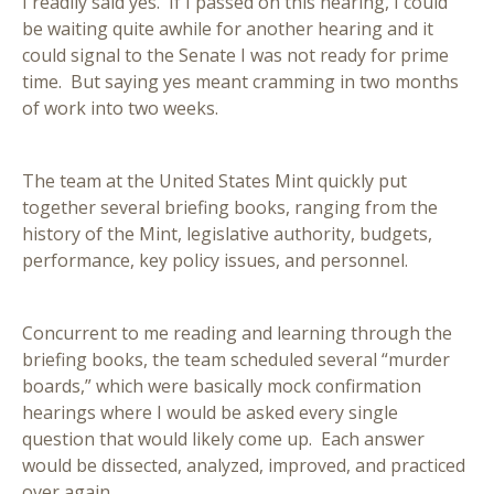
I readily said yes. If I passed on this hearing, I could
be waiting quite awhile for another hearing and it
could signal to the Senate I was not ready for prime
time. But saying yes meant cramming in two months
of work into two weeks.
The team at the United States Mint quickly put
together several briefing books, ranging from the
history of the Mint, legislative authority, budgets,
performance, key policy issues, and personnel.
Concurrent to me reading and learning through the
briefing books, the team scheduled several “murder
boards,” which were basically mock confirmation
hearings where I would be asked every single
question that would likely come up. Each answer
would be dissected, analyzed, improved, and practiced
over again.