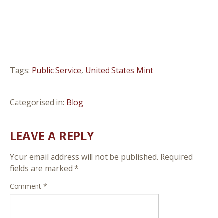
Tags:
Public Service
,
United States Mint
Categorised in:
Blog
LEAVE A REPLY
Your email address will not be published.
Required
fields are marked
*
Comment
*