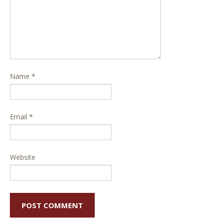
Name
*
Email
*
Website