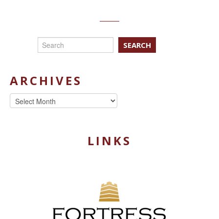
SEARCH
ARCHIVES
Archives
LINKS