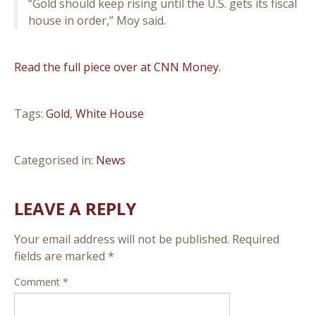
“Gold should keep rising until the U.S. gets its fiscal
house in order,” Moy said.
Read the full piece over at CNN Money.
Tags:
Gold
,
White House
Categorised in:
News
LEAVE A REPLY
Your email address will not be published.
Required
fields are marked
*
Comment
*