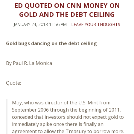
ED QUOTED ON CNN MONEY ON
GOLD AND THE DEBT CEILING
JANUARY 24, 2013 11:56 AM |
LEAVE YOUR THOUGHTS
Gold bugs dancing on the debt ceiling
By Paul R. La Monica
Quote:
Moy, who was director of the U.S. Mint from
September 2006 through the beginning of 2011,
conceded that investors should not expect gold to
immediately spike once there is finally an
agreement to allow the Treasury to borrow more.