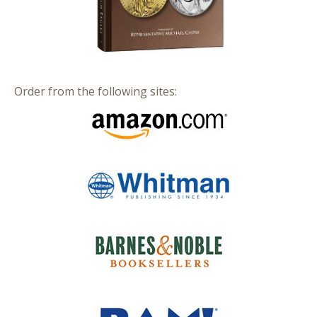
Order from the following sites: