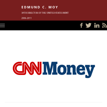
EDMUND C. MOY
38TH DIRECTOR OF THE UNITED STATES MINT
2006-2011
HOME
BLOG
IN THE NEWS
PHOTOS
MEET ED
EVENTS
SUBSCRIBE
CONTACT ED