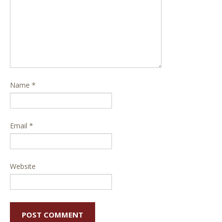
Name
*
Email
*
Website