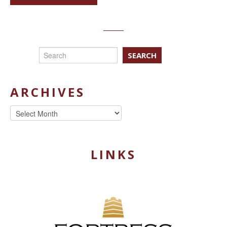
SEARCH
ARCHIVES
Archives
LINKS