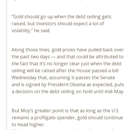
“Gold should go up when the debt ceiling gets
raised, but investors should expect a lot of
volatility,” he said.
Along those lines, gold prices have pulled back over
the past two days — and that could be attributed to
the fact that it’s no longer clear just when the debt
ceiling will be raised after the House passed a bill
Wednesday that, assuming it passes the Senate
and is signed by President Obama as expected, puts
a decision on the debt ceiling on hold until mid-May.
But Moy’s greater point is that as long as the U.S.
remains a profligate spender, gold should continue
to head higher.