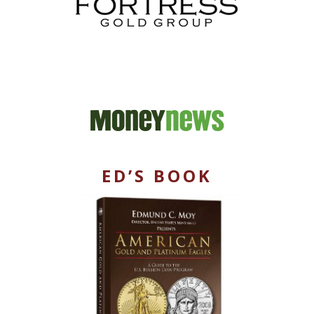
ED’S BOOK