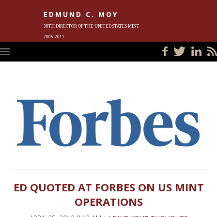
EDMUND C. MOY
38TH DIRECTOR OF THE UNITED STATES MINT
2006-2011
HOME
BLOG
IN THE NEWS
PHOTOS
MEET ED
EVENTS
SUBSCRIBE
CONTACT ED
ED QUOTED AT FORBES ON US MINT
OPERATIONS