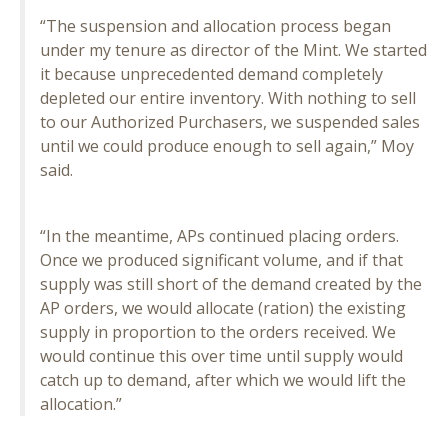
“The suspension and allocation process began
under my tenure as director of the Mint. We started
it because unprecedented demand completely
depleted our entire inventory. With nothing to sell
to our Authorized Purchasers, we suspended sales
until we could produce enough to sell again,” Moy
said.
“In the meantime, APs continued placing orders.
Once we produced significant volume, and if that
supply was still short of the demand created by the
AP orders, we would allocate (ration) the existing
supply in proportion to the orders received. We
would continue this over time until supply would
catch up to demand, after which we would lift the
allocation.”