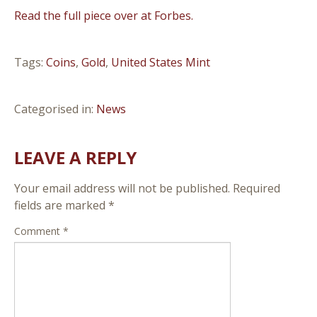
Read the full piece over at Forbes.
Tags:
Coins
,
Gold
,
United States Mint
Categorised in:
News
LEAVE A REPLY
Your email address will not be published.
Required
fields are marked
*
Comment
*