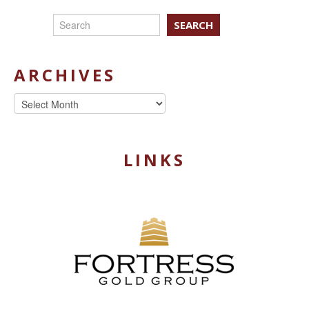
SEARCH
ARCHIVES
Archives
LINKS