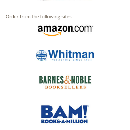
Order from the following sites: