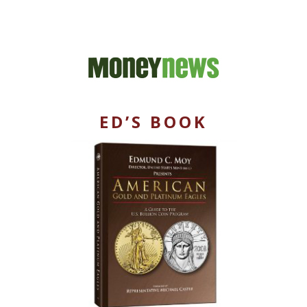
ED’S BOOK