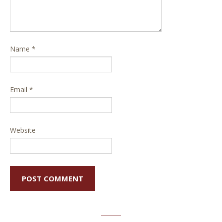
Name
*
Email
*
Website