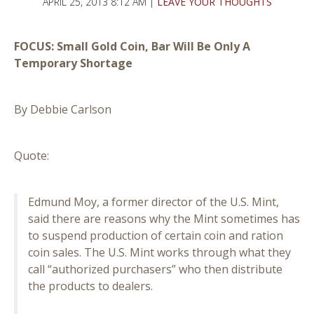
APRIL 25, 2013 8:12 AM |
LEAVE YOUR THOUGHTS
FOCUS: Small Gold Coin, Bar Will Be Only A
Temporary Shortage
By Debbie Carlson
Quote:
Edmund Moy, a former director of the U.S. Mint,
said there are reasons why the Mint sometimes has
to suspend production of certain coin and ration
coin sales. The U.S. Mint works through what they
call “authorized purchasers” who then distribute
the products to dealers.