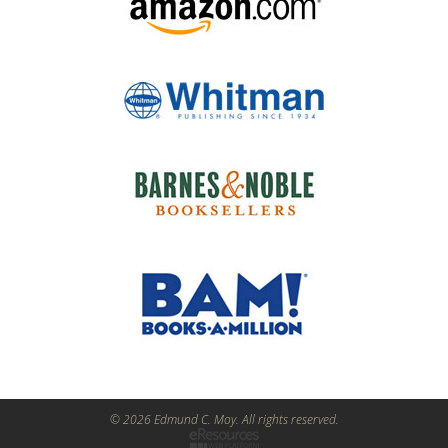
© 2026 Edmund C. Moy. All rights reserved.