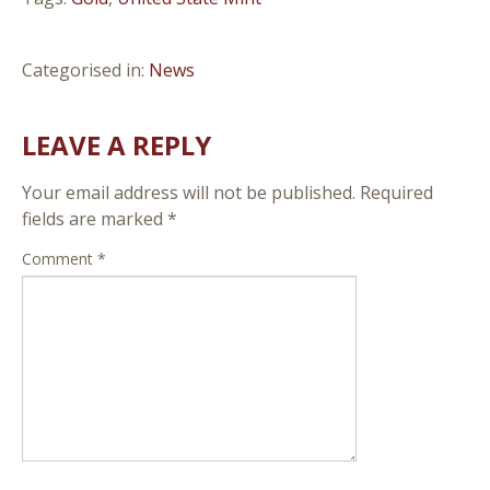
Categorised in:
News
LEAVE A REPLY
Your email address will not be published.
Required
fields are marked
*
Comment
*