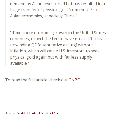
demand by Asian investors. That has resulted in a
huge transfer of physical gold from the U.S. to
Asian economies, especially China,”
“If mediocre economic growth in the United States
continues, expect the Fed to have great difficulty
unwinding QE [quantitative easing] without
inflation, which will cause U.S. investors to seek
physical gold again but with far less supply
available.”
To read the full article, check out
CNBC
.
Tags:
Gold
,
United State Mint