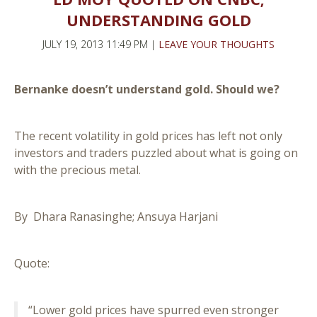
UNDERSTANDING GOLD
JULY 19, 2013 11:49 PM |
LEAVE YOUR THOUGHTS
Bernanke doesn’t understand gold. Should we?
The recent volatility in gold prices has left not only
investors and traders puzzled about what is going on
with the precious metal.
By Dhara Ranasinghe; Ansuya Harjani
Quote:
“Lower gold prices have spurred even stronger