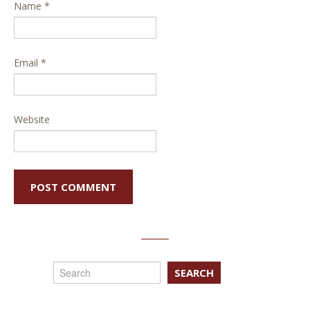
Name
*
Email
*
Website
SEARCH