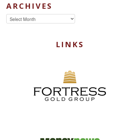
ARCHIVES
Archives
LINKS