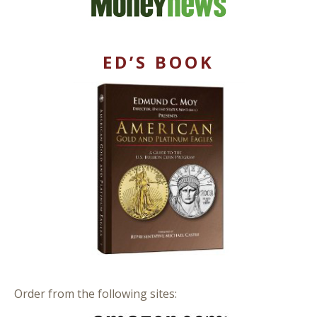
ED’S BOOK
Order from the following sites: