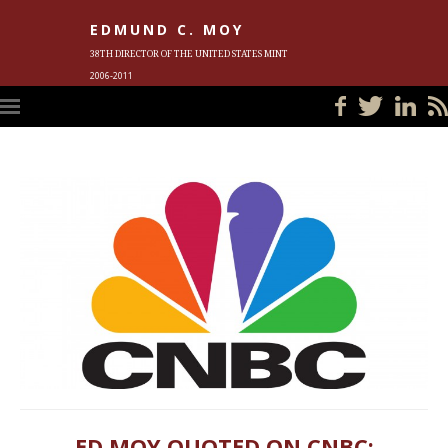
EDMUND C. MOY
38TH DIRECTOR OF THE UNITED STATES MINT
2006-2011
HOME
BLOG
IN THE NEWS
PHOTOS
MEET ED
EVENTS
SUBSCRIBE
CONTACT ED
ED MOY QUOTED ON CNBC;