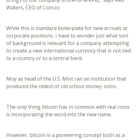
brings to our company is one-of-a-kind,” says Alex
Waters, CEO of Coin.co.
While this is standard boilerplate for new arrivals at
corporate positions, I have to wonder just what sort
of background is relevant for a company attempting
to create a new international currency that is not tied
to a country or to a central bank.
Moy as head of the U.S. Mint ran an institution that
produced the oldest of old school money: coins.
The only thing bitcoin has in common with real coins
is incorporating the word into the new name.
However, bitcoin is a pioneering concept both as a