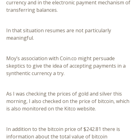
currency and in the electronic payment mechanism of
transferring balances.
In that situation resumes are not particularly
meaningful.
Moy’s association with Coin.co might persuade
skeptics to give the idea of accepting payments in a
synthentic currency a try.
As I was checking the prices of gold and silver this
morning, I also checked on the price of bitcoin, which
is also monitored on the Kitco website.
In addition to the bitcoin price of $242.81 there is
information about the total value of bitcoin