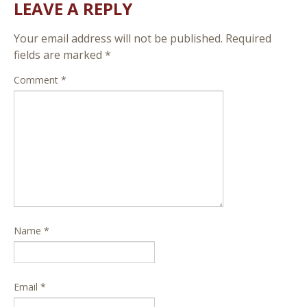
LEAVE A REPLY
Your email address will not be published.
Required
fields are marked
*
Comment
*
Name
*
Email
*