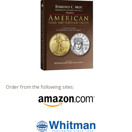
Order from the following sites: