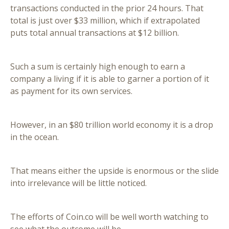
transactions conducted in the prior 24 hours. That
total is just over $33 million, which if extrapolated
puts total annual transactions at $12 billion.
Such a sum is certainly high enough to earn a
company a living if it is able to garner a portion of it
as payment for its own services.
However, in an $80 trillion world economy it is a drop
in the ocean.
That means either the upside is enormous or the slide
into irrelevance will be little noticed.
The efforts of Coin.co will be well worth watching to