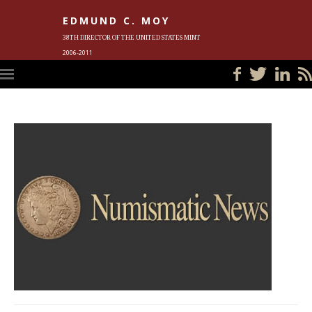
EDMUND C. MOY
38TH DIRECTOR OF THE UNITED STATES MINT
2006-2011
HOME
BLOG
IN THE NEWS
PHOTOS
MEET ED
EVENTS
SUBSCRIBE
CONTACT ED