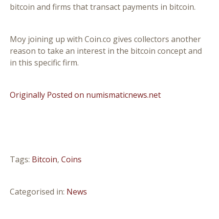
bitcoin and firms that transact payments in bitcoin.
Moy joining up with Coin.co gives collectors another
reason to take an interest in the bitcoin concept and
in this specific firm.
Originally Posted on numismaticnews.net
Tags:
Bitcoin
,
Coins
Categorised in:
News