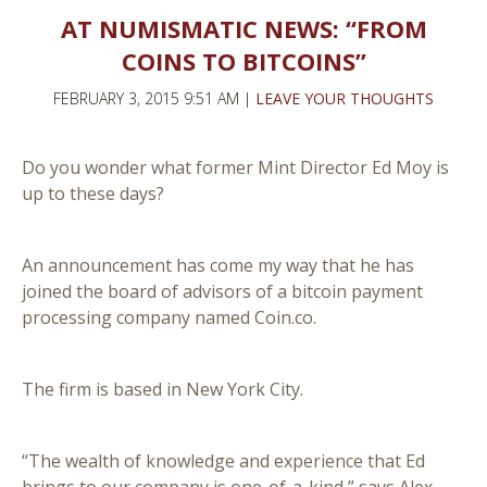
AT NUMISMATIC NEWS: “FROM
COINS TO BITCOINS”
FEBRUARY 3, 2015 9:51 AM |
LEAVE YOUR THOUGHTS
Do you wonder what former Mint Director Ed Moy is
up to these days?
An announcement has come my way that he has
joined the board of advisors of a bitcoin payment
processing company named Coin.co.
The firm is based in New York City.
“The wealth of knowledge and experience that Ed