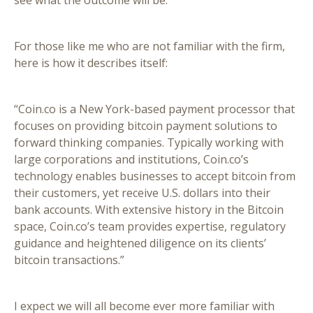
see what the outcome will be.
For those like me who are not familiar with the firm,
here is how it describes itself:
“Coin.co is a New York-based payment processor that
focuses on providing bitcoin payment solutions to
forward thinking companies. Typically working with
large corporations and institutions, Coin.co’s
technology enables businesses to accept bitcoin from
their customers, yet receive U.S. dollars into their
bank accounts. With extensive history in the Bitcoin
space, Coin.co’s team provides expertise, regulatory
guidance and heightened diligence on its clients’
bitcoin transactions.”
I expect we will all become ever more familiar with