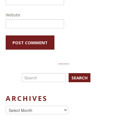
Website
SEARCH
ARCHIVES
Archives