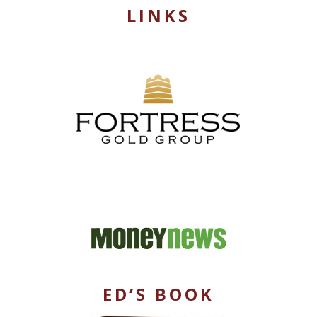
LINKS
ED’S BOOK