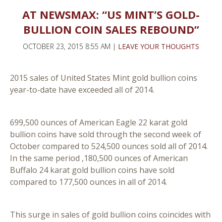
AT NEWSMAX: “US MINT’S GOLD-
BULLION COIN SALES REBOUND”
OCTOBER 23, 2015 8:55 AM |
LEAVE YOUR THOUGHTS
2015 sales of United States Mint gold bullion coins
year-to-date have exceeded all of 2014.
699,500 ounces of American Eagle 22 karat gold
bullion coins have sold through the second week of
October compared to 524,500 ounces sold all of 2014.
In the same period ,180,500 ounces of American
Buffalo 24 karat gold bullion coins have sold
compared to 177,500 ounces in all of 2014.
This surge in sales of gold bullion coins coincides with