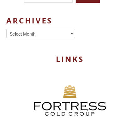
ARCHIVES
Archives
LINKS