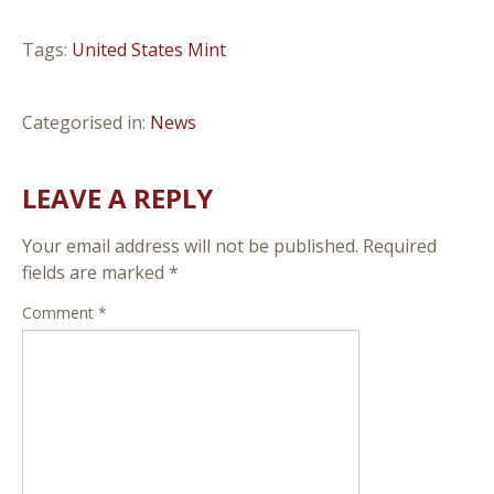
Tags:
United States Mint
Categorised in:
News
LEAVE A REPLY
Your email address will not be published.
Required
fields are marked
*
Comment
*