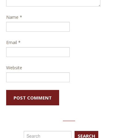
Name
*
Email
*
Website
SEARCH