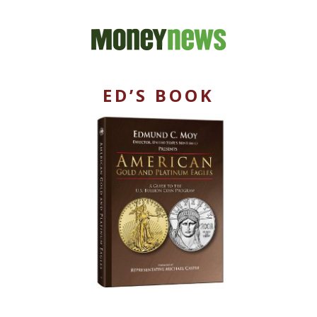
ED’S BOOK