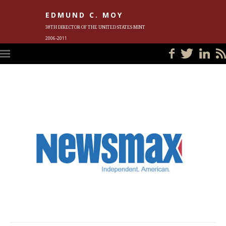
EDMUND C. MOY
38TH DIRECTOR OF THE UNITED STATES MINT
2006-2011
HOME
BLOG
IN THE NEWS
PHOTOS
MEET ED
EVENTS
SUBSCRIBE
CONTACT ED