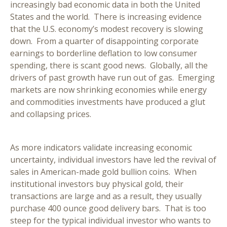
increasingly bad economic data in both the United
States and the world. There is increasing evidence
that the U.S. economy’s modest recovery is slowing
down. From a quarter of disappointing corporate
earnings to borderline deflation to low consumer
spending, there is scant good news. Globally, all the
drivers of past growth have run out of gas. Emerging
markets are now shrinking economies while energy
and commodities investments have produced a glut
and collapsing prices.
As more indicators validate increasing economic
uncertainty, individual investors have led the revival of
sales in American-made gold bullion coins. When
institutional investors buy physical gold, their
transactions are large and as a result, they usually
purchase 400 ounce good delivery bars. That is too
steep for the typical individual investor who wants to