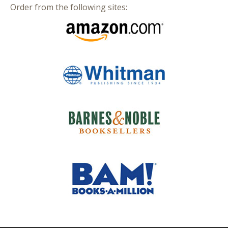
Order from the following sites: