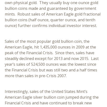
own physical gold. They usually buy one ounce gold
bullion coins made and guaranteed by government
mints. Robust sales of American Eagle gold fractional
bullion coins (half ounce, quarter ounce, and tenth
ounce) further confirms individual investor interest.
Sales of the most popular gold bullion coin, the
American Eagle, hit 1,435,000 ounces in 2009 at the
peak of the Financial Crisis. Since then, sales have
steadily declined except for 2013 and now 2015. Last
year’s sales of 524,500 ounces was the lowest since
the Financial Crisis but was still two and a half times
more than sales in pre-Crisis 2007.
Interestingly, sales of the United States Mint’s
American Eagle silver bullion coin jumped during the
Financial Crisis and have continued to break new