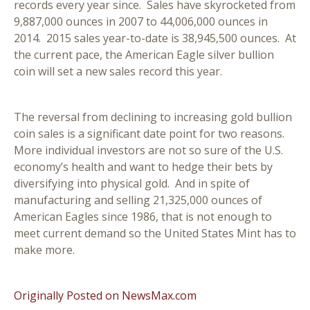
records every year since. Sales have skyrocketed from
9,887,000 ounces in 2007 to 44,006,000 ounces in
2014. 2015 sales year-to-date is 38,945,500 ounces. At
the current pace, the American Eagle silver bullion
coin will set a new sales record this year.
The reversal from declining to increasing gold bullion
coin sales is a significant date point for two reasons.
More individual investors are not so sure of the U.S.
economy’s health and want to hedge their bets by
diversifying into physical gold. And in spite of
manufacturing and selling 21,325,000 ounces of
American Eagles since 1986, that is not enough to
meet current demand so the United States Mint has to
make more.
Originally Posted on NewsMax.com