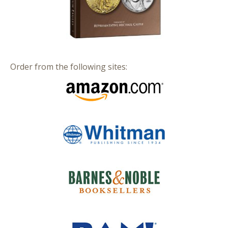
Order from the following sites: