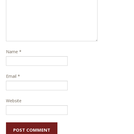
Name
*
Email
*
Website