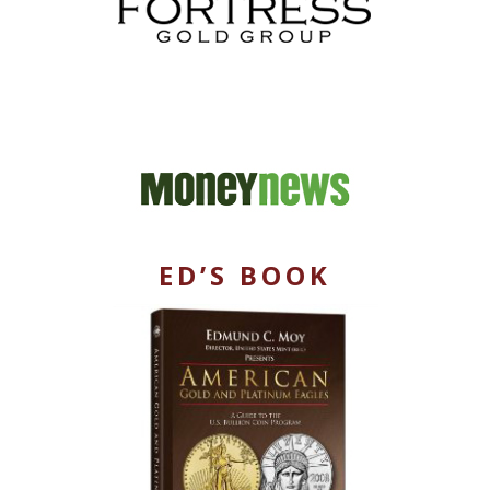
ED’S BOOK