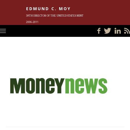
EDMUND C. MOY
38TH DIRECTOR OF THE UNITED STATES MINT
2006-2011
HOME
BLOG
IN THE NEWS
PHOTOS
MEET ED
EVENTS
SUBSCRIBE
CONTACT ED