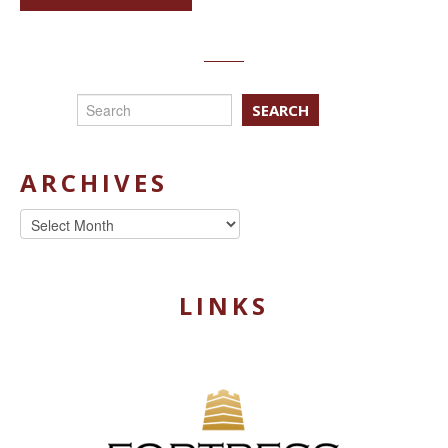
SEARCH
ARCHIVES
Archives
LINKS