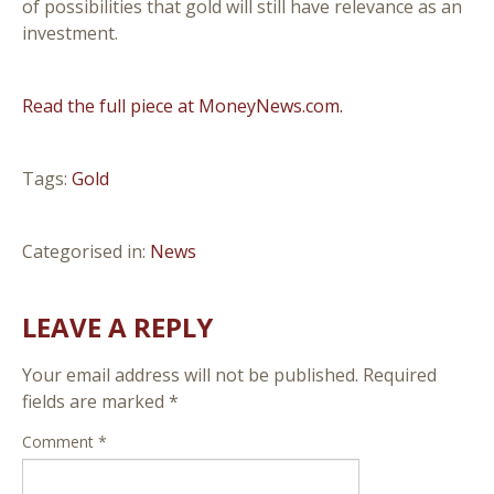
of possibilities that gold will still have relevance as an
investment.
Read the full piece at MoneyNews.com.
Tags:
Gold
Categorised in:
News
LEAVE A REPLY
Your email address will not be published.
Required
fields are marked
*
Comment
*