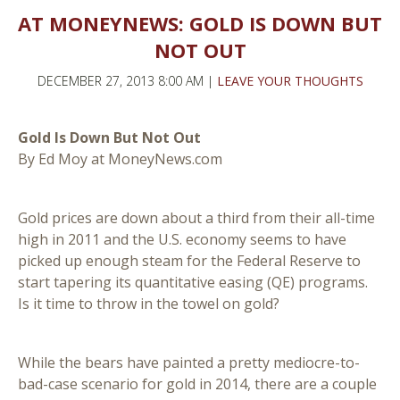
AT MONEYNEWS: GOLD IS DOWN BUT
NOT OUT
DECEMBER 27, 2013 8:00 AM |
LEAVE YOUR THOUGHTS
Gold Is Down But Not Out
By Ed Moy at MoneyNews.com
Gold prices are down about a third from their all-time
high in 2011 and the U.S. economy seems to have
picked up enough steam for the Federal Reserve to
start tapering its quantitative easing (QE) programs.
Is it time to throw in the towel on gold?
While the bears have painted a pretty mediocre-to-
bad-case scenario for gold in 2014, there are a couple