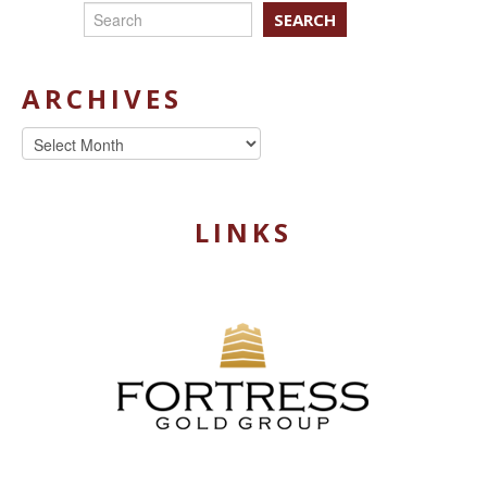
SEARCH
ARCHIVES
Archives
LINKS