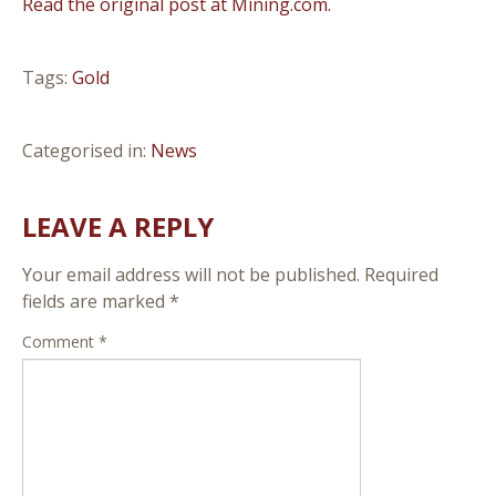
Read the original post at Mining.com.
Tags:
Gold
Categorised in:
News
LEAVE A REPLY
Your email address will not be published.
Required
fields are marked
*
Comment
*