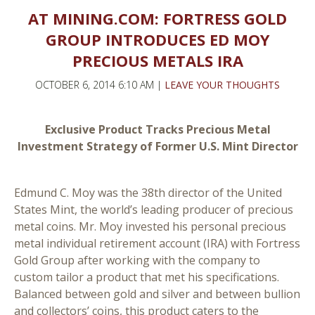
AT MINING.COM: FORTRESS GOLD
GROUP INTRODUCES ED MOY
PRECIOUS METALS IRA
OCTOBER 6, 2014 6:10 AM |
LEAVE YOUR THOUGHTS
Exclusive Product Tracks Precious Metal
Investment Strategy of Former U.S. Mint Director
Edmund C. Moy was the 38th director of the United
States Mint, the world’s leading producer of precious
metal coins. Mr. Moy invested his personal precious
metal individual retirement account (IRA) with Fortress
Gold Group after working with the company to
custom tailor a product that met his specifications.
Balanced between gold and silver and between bullion
and collectors’ coins, this product caters to the