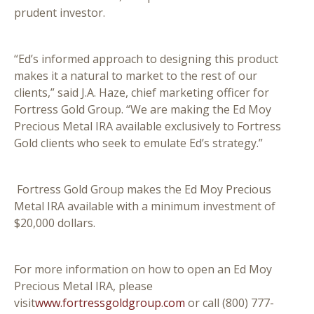
prudent investor.
“Ed’s informed approach to designing this product
makes it a natural to market to the rest of our
clients,” said J.A. Haze, chief marketing officer for
Fortress Gold Group. “We are making the Ed Moy
Precious Metal IRA available exclusively to Fortress
Gold clients who seek to emulate Ed’s strategy.”
Fortress Gold Group makes the Ed Moy Precious
Metal IRA available with a minimum investment of
$20,000 dollars.
For more information on how to open an Ed Moy
Precious Metal IRA, please
visit
www.fortressgoldgroup.com
or call (800) 777-