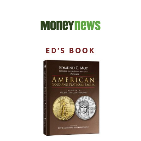
ED’S BOOK