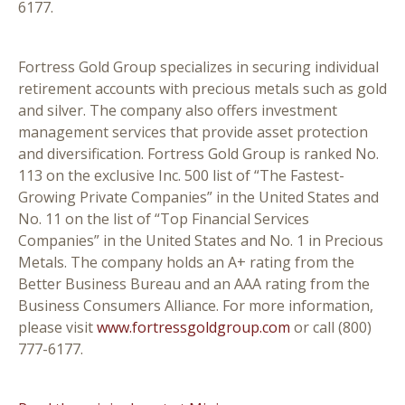
6177.
Fortress Gold Group specializes in securing individual
retirement accounts with precious metals such as gold
and silver. The company also offers investment
management services that provide asset protection
and diversification. Fortress Gold Group is ranked No.
113 on the exclusive Inc. 500 list of “The Fastest-
Growing Private Companies” in the United States and
No. 11 on the list of “Top Financial Services
Companies” in the United States and No. 1 in Precious
Metals. The company holds an A+ rating from the
Better Business Bureau and an AAA rating from the
Business Consumers Alliance. For more information,
please visit
www.fortressgoldgroup.com
or call (800)
777-6177.