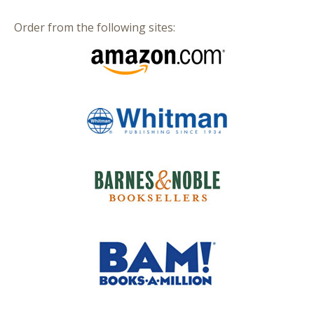
Order from the following sites: