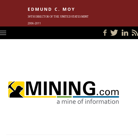
EDMUND C. MOY
38TH DIRECTOR OF THE UNITED STATES MINT
2006-2011
HOME
BLOG
IN THE NEWS
PHOTOS
MEET ED
EVENTS
SUBSCRIBE
CONTACT ED