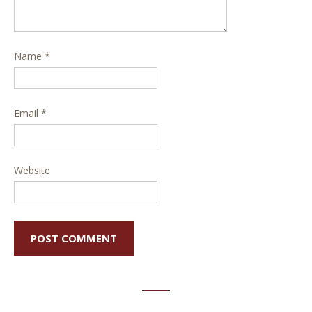
Name
*
Email
*
Website