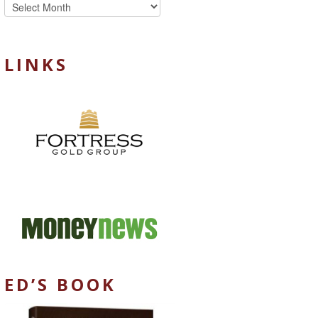
Archives
LINKS
ED’S BOOK