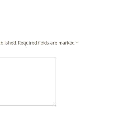
blished.
Required fields are marked
*