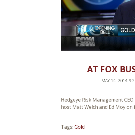
AT FOX BU
MAY 14, 2014 9:
Hedgeye Risk Management CEO Ke
host Matt Welch and Ed Moy on in
Tags:
Gold