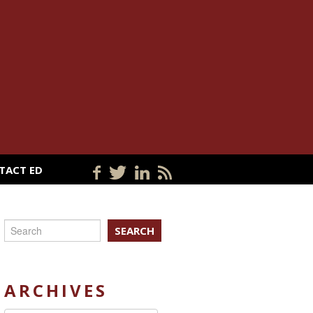
TACT ED
SEARCH
ARCHIVES