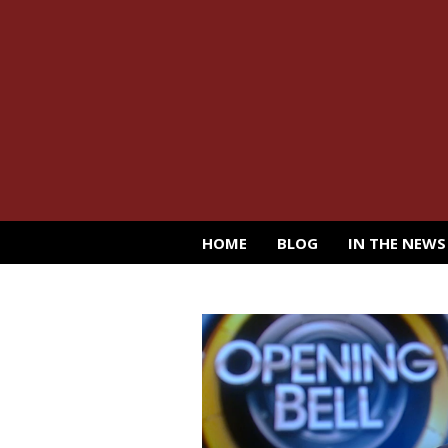
HOME
BLOG
IN THE NEWS