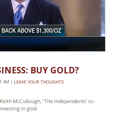
SINESS: BUY GOLD?
21 AM |
LEAVE YOUR THOUGHTS
ith McCullough, ‘The Independents’ co-
vesting in gold.