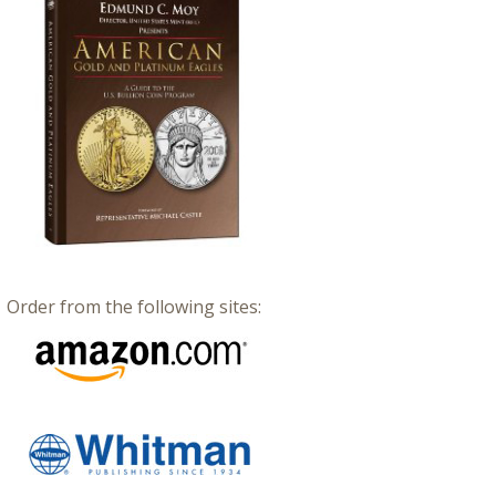
Order from the following sites: