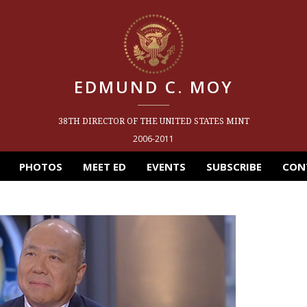
EDMUND C. MOY
38TH DIRECTOR OF THE UNITED STATES MINT
2006-2011
PHOTOS
MEET ED
EVENTS
SUBSCRIBE
CON