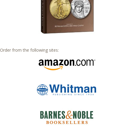
Order from the following sites: