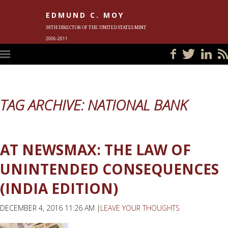
EDMUND C. MOY
38TH DIRECTOR OF THE UNITED STATES MINT
2006-2011
HOME
BLOG
IN THE NEWS
PHOTOS
MEET ED
EVENTS
SUBSCRIBE
CONTACT ED
TAG ARCHIVE: NATIONAL BANK
AT NEWSMAX: THE LAW OF
UNINTENDED CONSEQUENCES
(INDIA EDITION)
DECEMBER 4, 2016 11:26 AM |
LEAVE YOUR THOUGHTS