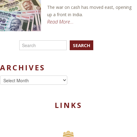
The war on cash has moved east, opening
up a front in India.
Read More...
SEARCH
ARCHIVES
Archives
LINKS