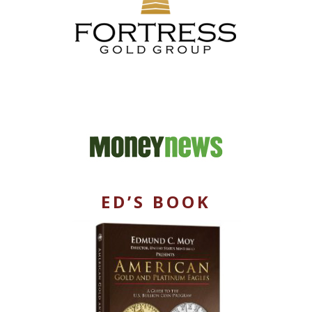
ED’S BOOK